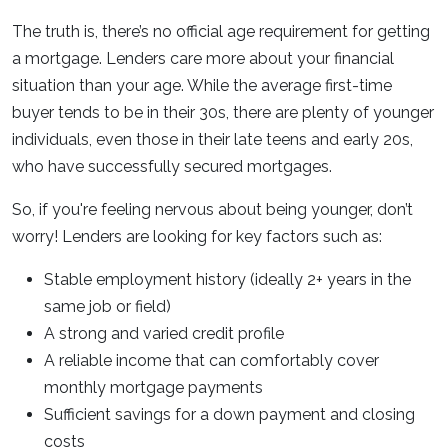
The truth is, there’s no official age requirement for getting
a mortgage. Lenders care more about your financial
situation than your age. While the average first-time
buyer tends to be in their 30s, there are plenty of younger
individuals, even those in their late teens and early 20s,
who have successfully secured mortgages.
So, if you're feeling nervous about being younger, don’t
worry! Lenders are looking for key factors such as:
Stable employment history (ideally 2+ years in the
same job or field)
A strong and varied credit profile
A reliable income that can comfortably cover
monthly mortgage payments
Sufficient savings for a down payment and closing
costs