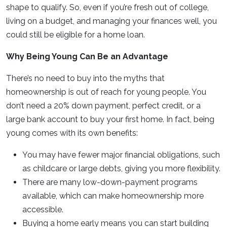
shape to qualify. So, even if you’re fresh out of college,
living on a budget, and managing your finances well, you
could still be eligible for a home loan.
Why Being Young Can Be an Advantage
There’s no need to buy into the myths that
homeownership is out of reach for young people. You
don’t need a 20% down payment, perfect credit, or a
large bank account to buy your first home. In fact, being
young comes with its own benefits:
You may have fewer major financial obligations, such
as childcare or large debts, giving you more flexibility.
There are many low-down-payment programs
available, which can make homeownership more
accessible.
Buying a home early means you can start building