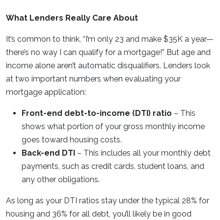
What Lenders Really Care About
It’s common to think, “I’m only 23 and make $35K a year—
there’s no way I can qualify for a mortgage!” But age and
income alone aren’t automatic disqualifiers. Lenders look
at two important numbers when evaluating your
mortgage application:
Front-end debt-to-income (DTI) ratio
– This
shows what portion of your gross monthly income
goes toward housing costs.
Back-end DTI
– This includes all your monthly debt
payments, such as credit cards, student loans, and
any other obligations.
As long as your DTI ratios stay under the typical 28% for
housing and 36% for all debt, you’ll likely be in good