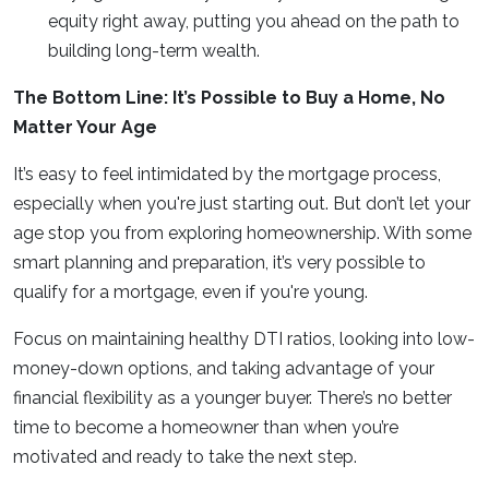
equity right away, putting you ahead on the path to
building long-term wealth.
The Bottom Line: It’s Possible to Buy a Home, No
Matter Your Age
It’s easy to feel intimidated by the mortgage process,
especially when you're just starting out. But don’t let your
age stop you from exploring homeownership. With some
smart planning and preparation, it’s very possible to
qualify for a mortgage, even if you're young.
Focus on maintaining healthy DTI ratios, looking into low-
money-down options, and taking advantage of your
financial flexibility as a younger buyer. There’s no better
time to become a homeowner than when you’re
motivated and ready to take the next step.