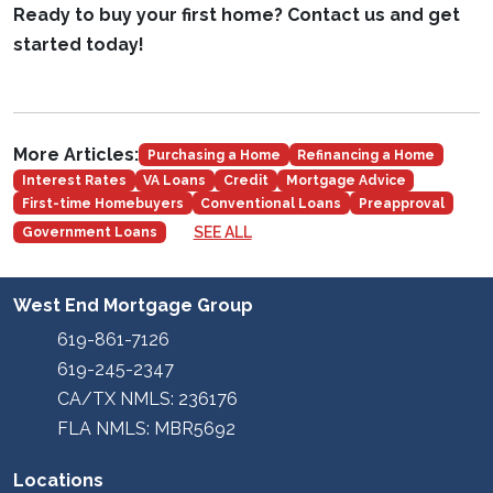
Ready to buy your first home? Contact us and get
started today!
More Articles:
Purchasing a Home
Refinancing a Home
Interest Rates
VA Loans
Credit
Mortgage Advice
First-time Homebuyers
Conventional Loans
Preapproval
SEE ALL
Government Loans
West End Mortgage Group
619-861-7126
619-245-2347
CA/TX NMLS: 236176
FLA NMLS: MBR5692
Locations