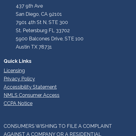
437 9th Ave
San Diego, CA 92101
7901 4th St N, STE 300
St. Petersburg FL 33702
5900 Balcones Drive, STE 100
Austin TX 78731
Quick Links
Licensing
Privacy Policy
Accessibility Statement
NMLS Consumer Access
CCPA Notice
CONSUMERS WISHING TO FILE A COMPLAINT
AGAINST A COMPANY OR A RESIDENTIAL