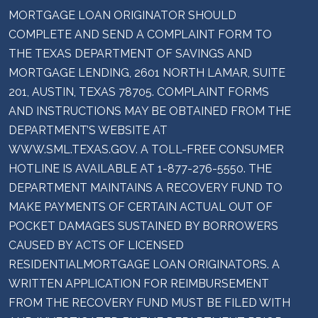
MORTGAGE LOAN ORIGINATOR SHOULD
COMPLETE AND SEND A COMPLAINT FORM TO
THE TEXAS DEPARTMENT OF SAVINGS AND
MORTGAGE LENDING, 2601 NORTH LAMAR, SUITE
201, AUSTIN, TEXAS 78705. COMPLAINT FORMS
AND INSTRUCTIONS MAY BE OBTAINED FROM THE
DEPARTMENT’S WEBSITE AT
WWW.SML.TEXAS.GOV. A TOLL-FREE CONSUMER
HOTLINE IS AVAILABLE AT 1-877-276-5550. THE
DEPARTMENT MAINTAINS A RECOVERY FUND TO
MAKE PAYMENTS OF CERTAIN ACTUAL OUT OF
POCKET DAMAGES SUSTAINED BY BORROWERS
CAUSED BY ACTS OF LICENSED
RESIDENTIALMORTGAGE LOAN ORIGINATORS. A
WRITTEN APPLICATION FOR REIMBURSEMENT
FROM THE RECOVERY FUND MUST BE FILED WITH