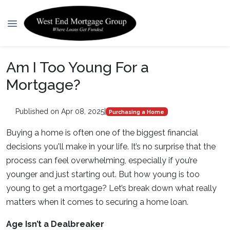
Am I Too Young For a
Mortgage?
Published on Apr 08, 2025
|
Purchasing a Home
Buying a home is often one of the biggest financial
decisions you'll make in your life. It’s no surprise that the
process can feel overwhelming, especially if you’re
younger and just starting out. But how young is too
young to get a mortgage? Let’s break down what really
matters when it comes to securing a home loan.
Age Isn’t a Dealbreaker