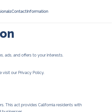
ionals
Contact
Information
ion
, ads, and offers to your interests.
visit our Privacy Policy.
. This act provides California residents with
d businesses.