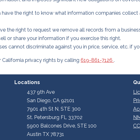
 have the right to know what information companies collect 
 the right to request we remove all records from a busines
l or share your information if you exercise this right.
ses cannot discriminate against you in price, service, etc. if 
alifornia privacy rights by calling
619-861-7126
.
Locations
Qu
437 9th Ave
Li
San Diego, CA 92101
Pr
7901 4th St N, STE 300
Ac
St. Petersburg FL 33702
NM
5900 Balcones Drive, STE 100
CC
Austin TX 78731