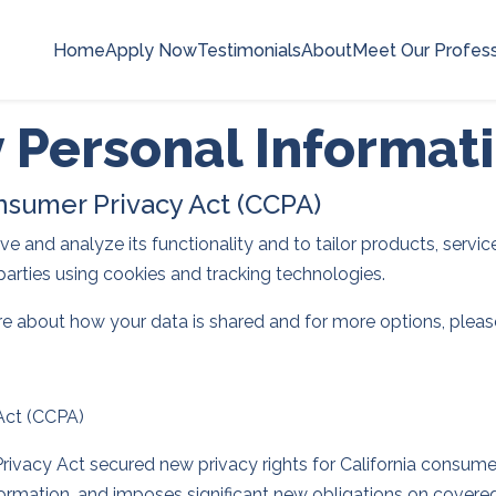
Home
Apply Now
Testimonials
About
Meet Our Profess
y Personal Informat
onsumer Privacy Act (CCPA)
 and analyze its functionality and to tailor products, services
parties using cookies and tracking technologies.
re about how your data is shared and for more options, please 
 Act (CCPA)
rivacy Act secured new privacy rights for California consumers
nformation, and imposes significant new obligations on covere