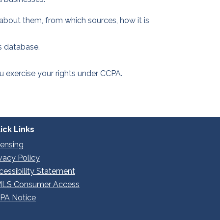
about them, from which sources, how it is
s database.
you exercise your rights under CCPA.
ick Links
censing
ivacy Policy
cessibility Statement
LS Consumer Access
PA Notice