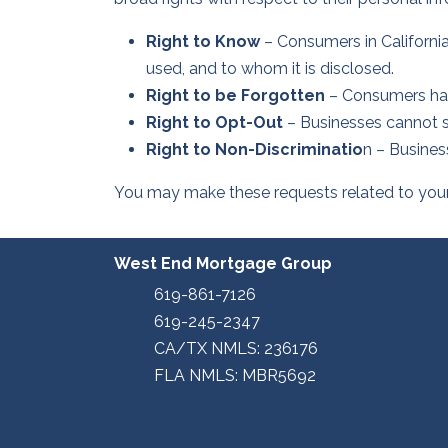
Right to Know
– Consumers in California
used, and to whom it is disclosed.
Right to be Forgotten
– Consumers have
Right to Opt-Out
– Businesses cannot sel
Right to Non-Discriminatio
n – Busines
You may make these requests related to your C
West End Mortgage Group
619-861-7126
619-245-2347
CA/TX NMLS: 236176
FLA NMLS: MBR5692