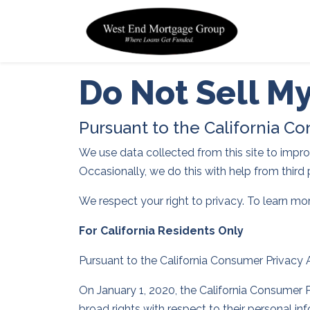
Do Not Sell M
Pursuant to the California C
We use data collected from this site to improve
Occasionally, we do this with help from third 
We respect your right to privacy. To learn mo
For California Residents Only
Pursuant to the California Consumer Privacy
On January 1, 2020, the California Consumer P
broad rights with respect to their personal i