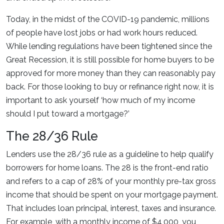
Today, in the midst of the COVID-19 pandemic, millions
of people have lost jobs or had work hours reduced.
While lending regulations have been tightened since the
Great Recession, it is still possible for home buyers to be
approved for more money than they can reasonably pay
back. For those looking to buy or refinance right now, it is
important to ask yourself ‘how much of my income
should I put toward a mortgage?’
The 28/36 Rule
Lenders use the 28/36 rule as a guideline to help qualify
borrowers for home loans. The 28 is the front-end ratio
and refers to a cap of 28% of your monthly pre-tax gross
income that should be spent on your mortgage payment.
That includes loan principal, interest, taxes and insurance.
For example, with a monthly income of $4,000, you