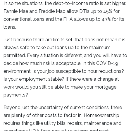
In some situations, the debt-to-income ratio is set higher.
Fannie Mae and Freddie Mac allow DTIs up to 45% for
conventional loans and the FHA allows up to 43% for its
loans.
Just because there are limits set, that does not mean it is
always safe to take out loans up to the maximum
permitted. Every situation is different, and you will have to
decide how much risk is acceptable. In this COVID-19
environment, is your job susceptible to hour reductions?
Is your employment stable? If there were a change at
work would you still be able to make your mortgage
payments?
Beyond just the uncertainty of current conditions, there
are plenty of other costs to factor in. Homeownership
requires things like utility bills, repairs, maintenance and