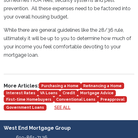
sometimes HOA fees, security systems and pest
prevention. All these expenses need to be factored into
your overall housing budget.
While there are general guidelines like the 28/36 rule,
ultimately it will be up to you to determine how much of
your income you feel comfortable devoting to your
mortgage loan.
More Articles:
Purchasing a Home
Refinancing a Home
Interest Rates
VA Loans
Credit
Mortgage Advice
First-time Homebuyers
Conventional Loans
Preapproval
SEE ALL
Government Loans
West End Mortgage Group
619-861-7126