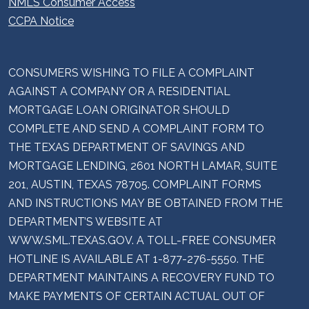
NMLS Consumer Access
CCPA Notice
CONSUMERS WISHING TO FILE A COMPLAINT
AGAINST A COMPANY OR A RESIDENTIAL
MORTGAGE LOAN ORIGINATOR SHOULD
COMPLETE AND SEND A COMPLAINT FORM TO
THE TEXAS DEPARTMENT OF SAVINGS AND
MORTGAGE LENDING, 2601 NORTH LAMAR, SUITE
201, AUSTIN, TEXAS 78705. COMPLAINT FORMS
AND INSTRUCTIONS MAY BE OBTAINED FROM THE
DEPARTMENT’S WEBSITE AT
WWW.SML.TEXAS.GOV. A TOLL-FREE CONSUMER
HOTLINE IS AVAILABLE AT 1-877-276-5550. THE
DEPARTMENT MAINTAINS A RECOVERY FUND TO
MAKE PAYMENTS OF CERTAIN ACTUAL OUT OF