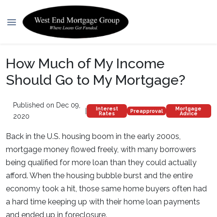
How Much of My Income
Should Go to My Mortgage?
Published on Dec 09,
Interest
Mortgage
|
Preapproval
Rates
Advice
2020
Back in the U.S. housing boom in the early 2000s,
mortgage money flowed freely, with many borrowers
being qualified for more loan than they could actually
afford. When the housing bubble burst and the entire
economy took a hit, those same home buyers often had
a hard time keeping up with their home loan payments
and ended up in foreclosure.