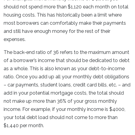
should not spend more than $1,120 each month on total
housing costs. This has historically been a limit where
most borrowers can comfortably make their payments
and still have enough money for the rest of their
expenses.
The back-end ratio of 36 refers to the maximum amount
of a borrower’s income that should be dedicated to debt
as a whole. This is also known as your debt-to-income
ratio. Once you add up all your monthly debt obligations
– car payments, student loans, credit card bills, etc. – and
add in your potential mortgage costs, the total should
not make up more than 36% of your gross monthly
income. For example, if your monthly income is $4000,
your total debt load should not come to more than
$1,440 per month.