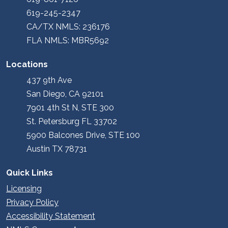
619-245-2347
CA/TX NMLS: 236176
FLA NMLS: MBR5692
Locations
437 9th Ave
San Diego, CA 92101
7901 4th St N, STE 300
St. Petersburg FL 33702
5900 Balcones Drive, STE 100
Austin TX 78731
Quick Links
Licensing
Privacy Policy
Accessibility Statement