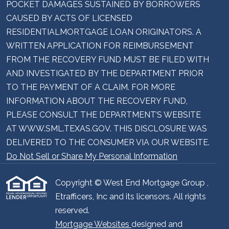
POCKET DAMAGES SUSTAINED BY BORROWERS
CAUSED BY ACTS OF LICENSED
RESIDENTIALMORTGAGE LOAN ORIGINATORS. A
WRITTEN APPLICATION FOR REIMBURSEMENT
FROM THE RECOVERY FUND MUST BE FILED WITH
AND INVESTIGATED BY THE DEPARTMENT PRIOR
TO THE PAYMENT OF A CLAIM. FOR MORE
INFORMATION ABOUT THE RECOVERY FUND,
PLEASE CONSULT THE DEPARTMENT’S WEBSITE
AT WWW.SML.TEXAS.GOV. THIS DISCLOSURE WAS
DELIVERED TO THE CONSUMER VIA OUR WEBSITE.
Do Not Sell or Share My Personal Information
Copyright © West End Mortgage Group ,
Etrafficers, Inc and its licensors. All rights
reserved.
Mortgage Websites
designed and