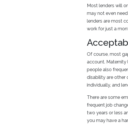
Most lenders will on
may not even need t
lenders are most c
work for just a mon
Acceptab
Of course, most gap
account. Maternity 
people also frequen
disability are oth
individually, and l
There are some empl
frequent job change
two years or less a
you may have a har