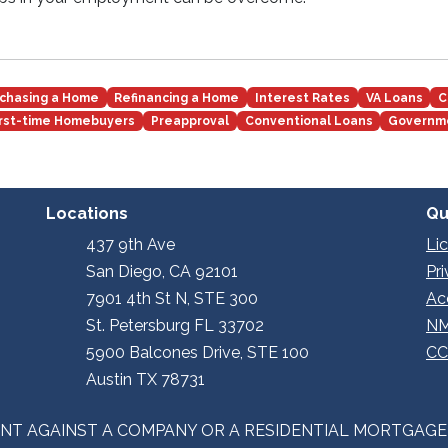
chasing a Home
Refinancing a Home
Interest Rates
VA Loans
C
irst-time Homebuyers
Preapproval
Conventional Loans
Governm
Locations
Qu
437 9th Ave
Li
San Diego, CA 92101
Pr
7901 4th St N, STE 300
Ac
St. Petersburg FL 33702
NM
5900 Balcones Drive, STE 100
CC
Austin TX 78731
INT AGAINST A COMPANY OR A RESIDENTIAL MORTGAG