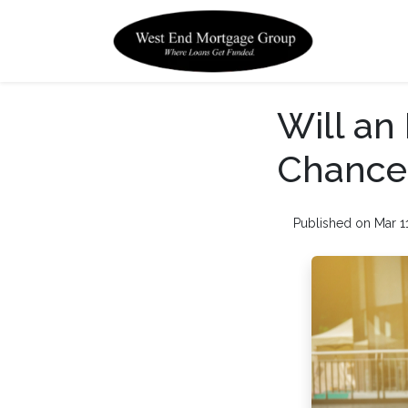
Will a
Chances
Published on Mar 1