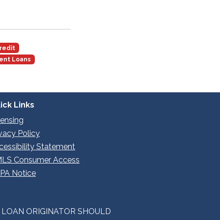
redit
ent Loans
ick Links
censing
ivacy Policy
cessibility Statement
LS Consumer Access
PA Notice
E LOAN ORIGINATOR SHOULD