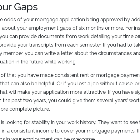
our Gaps
e odds of your mortgage application being approved by add
about your employment gaps of six months or more. For inst
you can provide documents from work detailing your time off
provide your transcripts from each semester. If you had to tak
ily member, you can write a letter about the circumstances a
uation in the future while working.
oof that you have made consistent rent or mortgage payment
at can also be helpful. Or if you lost a job without cause, p
at will make your application more attractive. If you have sig
 the past two years, you could give them several years’ wo
more complete picture.
 is looking for stability in your work history. They want to se
 in a consistent income to cover your mortgage payments. If
ps in your employment can be overcome.