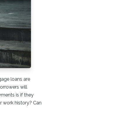
gage loans are
orrowers will
ments is if they
r work history? Can