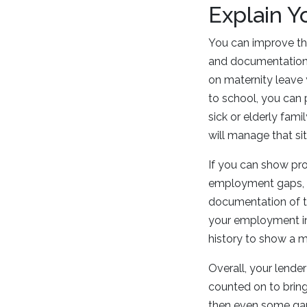
Explain Y
You can improve th
and documentation 
on maternity leave 
to school, you can 
sick or elderly fam
will manage that sit
If you can show pr
employment gaps, th
documentation of th
your employment in
history to show a 
Overall, your lender
counted on to bring
then even some ga