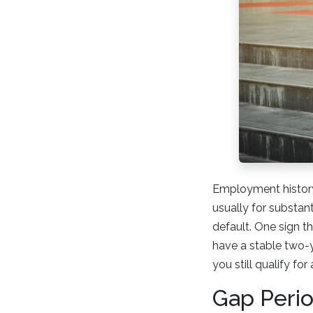
Employment history
usually for substan
default. One sign t
have a stable two-y
you still qualify fo
Gap Peri