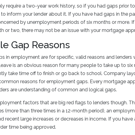
ly require a two-year work history, so if you had gaps prior to
o inform your lender about it. If you have had gaps in the pa
oncerned by unemployment periods of six months or more. If
th or two, there may not be an issue with your mortgage appr
le Gap Reasons
s in employment are for specific, valid reasons and lenders wi
leave is an obvious reason for many people to take up to six 
tly take time off to finish or go back to school. Company la
er common reasons for employment gaps. Every mortgage appl
enders are understanding of common and logical gaps.
oyment factors that are big red flags to lenders though. Th
s (more than three times in a 12-month period), an employme
nd recent large increases or decreases in income. If you have 
der time being approved.