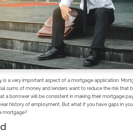
 is a very important aspect of a mortgage application. Mort
tial sums of money and lenders want to reduce the risk that b
hat a borrower will be consistent in making their mortgage pay
ear history of employment. But what if you have gaps in you
r a mortgage?
od