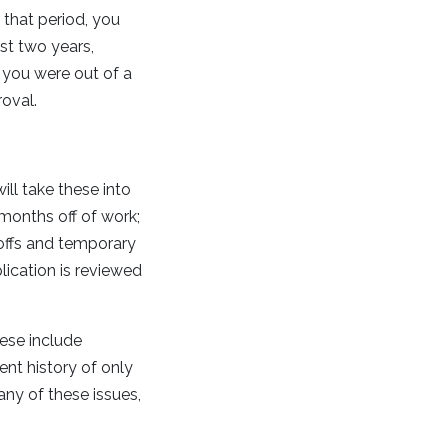
 that period, you
st two years,
 you were out of a
oval.
ll take these into
months off of work;
yoffs and temporary
ication is reviewed
ese include
nt history of only
any of these issues,