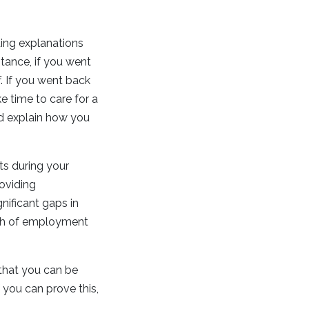
ing explanations
ance, if you went
. If you went back
e time to care for a
nd explain how you
s during your
roviding
nificant gaps in
rth of employment
e that you can be
 you can prove this,