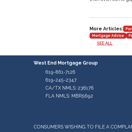
More Articles:
Pur
Mortgage Advice
F
SEE ALL
West End Mortgage Group
619-861-7126
619-245-2347
CA/TX NMLS: 236176
FLA NMLS: MBR5692
CONSUMERS WISHING TO FILE A COMPLA