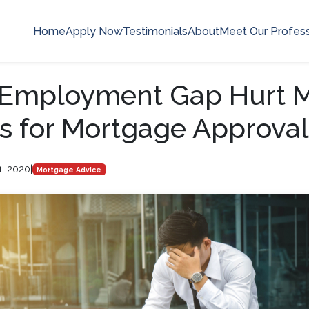
Home
Apply Now
Testimonials
About
Meet Our Profess
n Employment Gap Hurt 
 for Mortgage Approval
1, 2020
|
Mortgage Advice