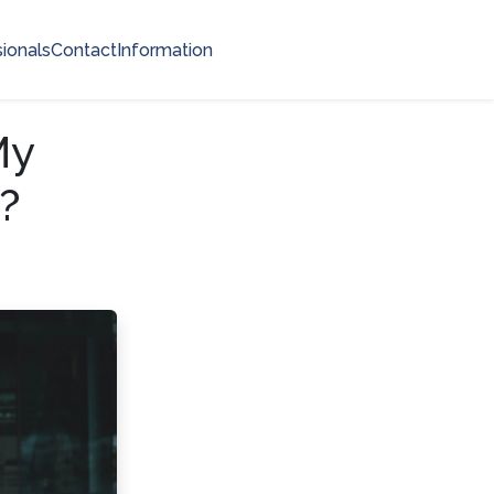
ionals
Contact
Information
My
?