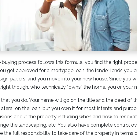
uying process follows this formula: you find the right prope
, you get approved for a mortgage loan, the lender lends you
sign papers, and you move into your new house. Since you we
tright though, who technically “owns” the home, you or your
 that you do. Your name will go on the title and the deed of t
ateral on the loan, but you own it for most intents and purp
sions about the property including when and how to renovat
ange the landscaping, etc. You also have complete control ov
the full responsibility to take care of the property in terms 