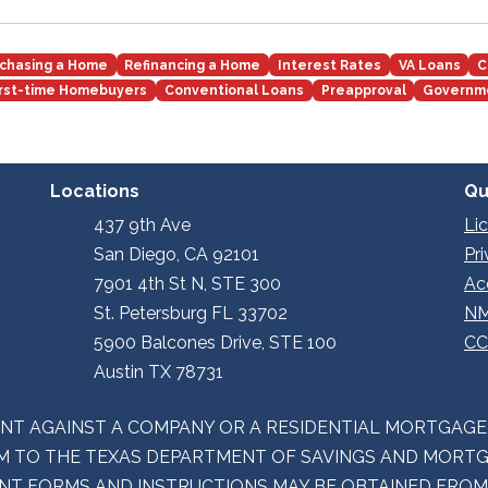
chasing a Home
Refinancing a Home
Interest Rates
VA Loans
C
irst-time Homebuyers
Conventional Loans
Preapproval
Governm
Locations
Qu
437 9th Ave
Li
San Diego, CA 92101
Pr
7901 4th St N, STE 300
Ac
St. Petersburg FL 33702
NM
5900 Balcones Drive, STE 100
CC
Austin TX 78731
INT AGAINST A COMPANY OR A RESIDENTIAL MORTGAG
 TO THE TEXAS DEPARTMENT OF SAVINGS AND MORTGA
LAINT FORMS AND INSTRUCTIONS MAY BE OBTAINED FRO