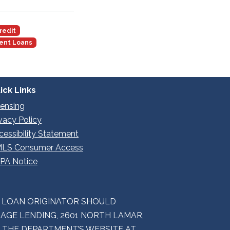
redit
ent Loans
ick Links
censing
ivacy Policy
cessibility Statement
LS Consumer Access
PA Notice
E LOAN ORIGINATOR SHOULD
GE LENDING, 2601 NORTH LAMAR,
M THE DEPARTMENT’S WEBSITE AT