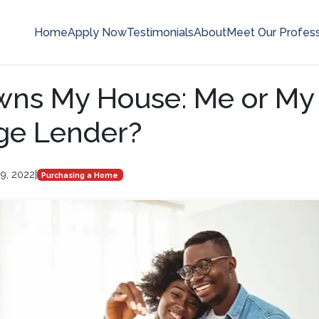
Home
Apply Now
Testimonials
About
Meet Our Profess
ns My House: Me or My
ge Lender?
9, 2022
|
Purchasing a Home