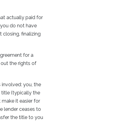
t actually paid for
s you do not have
closing, finalizing
agreement for a
out the rights of
s involved: you, the
itle (typically the
 make it easier for
he lender ceases to
sfer the title to you