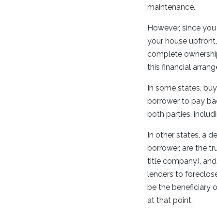
maintenance.
However, since you 
your house upfront,
complete ownership u
this financial arra
In some states, buy
borrower to pay back
both parties, includ
In other states, a d
borrower, are the tr
title company), and
lenders to foreclose
be the beneficiary o
at that point.