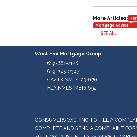
More Articles:
Pur
Mortgage Advice
F
SEE ALL
West End Mortgage Group
619-861-7126
619-245-2347
CA/TX NMLS: 236176
FLA NMLS: MBR5692
CONSUMERS WISHING TO FILE A COMPLA
COMPLETE AND SEND A COMPLAINT FORM
SUITE 201, AUSTIN, TEXAS 78705. COMP