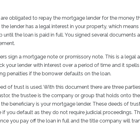
are obligated to repay the mortgage lender for the money tha
 the lender has a legal interest in your property, which mean
ntil the loan is paid in full. You signed several documents at 
ngement.
ers sign a mortgage note or promissory note. This is a legal 
 your lender with interest over a period of time and it spells 
ing penalties if the borrower defaults on the loan.
eed of trust is used. With this document there are three partie
ustor, the trustee is the company or group that holds onto the t
 the beneficiary is your mortgage lender. These deeds of trust
 if you default as they do not require judicial proceedings. T
nce you pay off the loan in full and the title company will tran