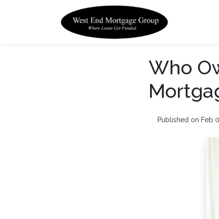
Who Ow
Mortga
Published on Feb 0