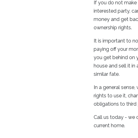
If you do not make
interested party, c
money and get back
ownership rights.
It is important to 
paying off your mort
you get behind on y
house and sell it in
similar fate.
In a general sense
rights to use it, ch
obligations to thir
Call us today - we 
current home.