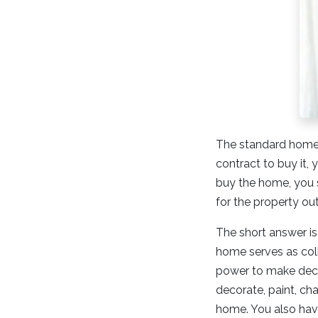
The standard home b
contract to buy it
buy the home, you 
for the property ou
The short answer is
home serves as coll
power to make deci
decorate, paint, ch
home. You also have 