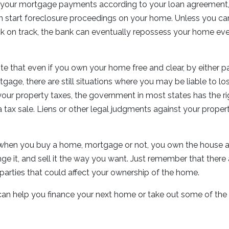
 your mortgage payments according to your loan agreement, 
an start foreclosure proceedings on your home. Unless you c
 on track, the bank can eventually repossess your home ev
note that even if you own your home free and clear, by either p
gage, there are still situations where you may be liable to los
our property taxes, the government in most states has the ri
 a tax sale. Liens or other legal judgments against your proper
, when you buy a home, mortgage or not, you own the house a
ange it, and sell it the way you want. Just remember that there
d parties that could affect your ownership of the home.
can help you finance your next home or take out some of the 