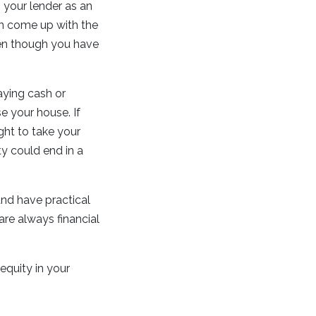
your lender as an
an come up with the
en though you have
aying cash or
e your house. If
ght to take your
ty could end in a
nd have practical
 are always financial
equity in your