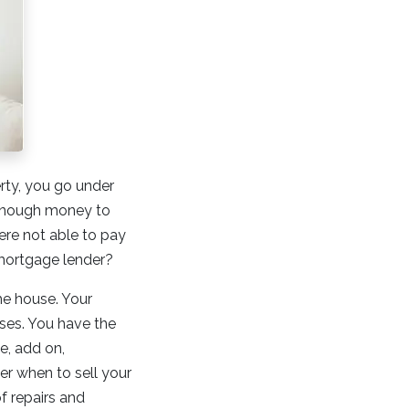
rty, you go under
 enough money to
re not able to pay
 mortgage lender?
he house. Your
oses. You have the
e, add on,
er when to sell your
of repairs and