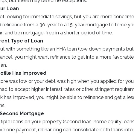
ngs, but there may be some exceptions.
our Loan
ot looking for immediate savings, but you are more concerne
d refinance from a 30-year to a 15-year mortgage to force yo
an and be mortgage-free in a shorter period of time.
erent Type of Loan
 out with something like an FHA loan (low down payments bu
nce), you might want refinance to get into a more favorable 
oan.
rofile Has Improved
score was low or your debt was high when you applied for you
d to accept higher interest rates or other stringent requirem
ok has improved, you might be able to refinance and get a le
ms.
 Second Mortgage
ltiple loans on your property (second loan, home equity loa
ave one payment, refinancing can consolidate both loans into