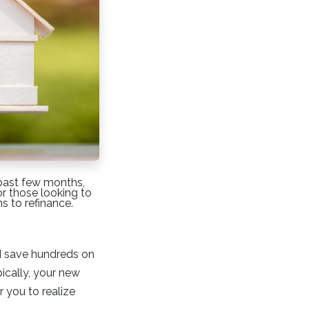
 past few months,
or those looking to
s to refinance.
ld save hundreds on
ically, your new
r you to realize