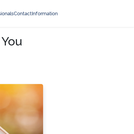
ionals
Contact
Information
 You