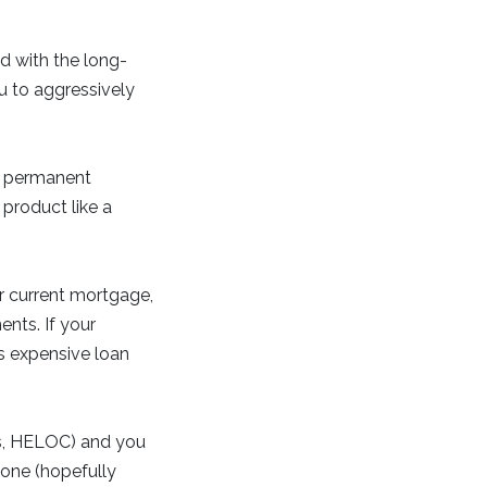
d with the long-
u to aggressively
t permanent
product like a
r current mortgage,
ents. If your
ss expensive loan
ns, HELOC) and you
 one (hopefully