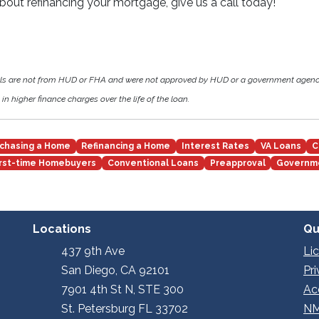
about refinancing your mortgage, give us a call today!
als are not from HUD or FHA and were not approved by HUD or a government agen
in higher finance charges over the life of the loan.
chasing a Home
Refinancing a Home
Interest Rates
VA Loans
C
irst-time Homebuyers
Conventional Loans
Preapproval
Governm
Locations
Qu
437 9th Ave
Li
San Diego, CA 92101
Pr
7901 4th St N, STE 300
Ac
St. Petersburg FL 33702
NM