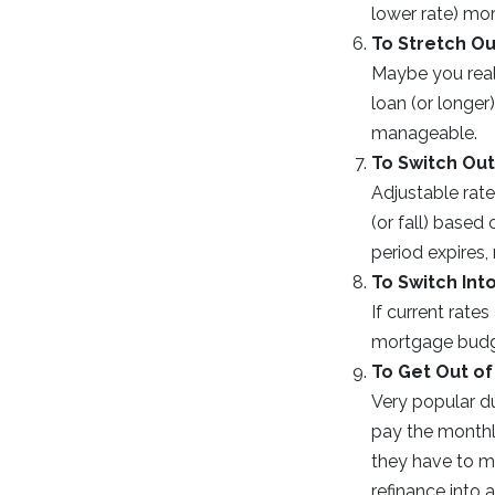
lower rate) mo
To Stretch Ou
Maybe you real
loan (or longer
manageable.
To Switch Out
Adjustable rate
(or fall) based
period expires,
To Switch Int
If current rate
mortgage budge
To Get Out of
Very popular d
pay the monthly
they have to m
refinance into