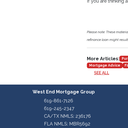
If you are thinking 
Please note: These materi
refinance loan might result 
More Articles:
Pur
Mortgage Advice
F
SEE ALL
West End Mortgage Group
619-861-7126
619-245-2347
CA/TX NMLS: 236176
FLA NMLS: MBR5692