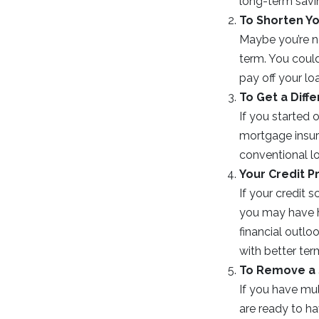
long-term savi
To Shorten Y
Maybe you’re n
term. You coul
pay off your lo
To Get a Diff
If you started
mortgage insura
conventional l
Your Credit P
If your credit 
you may have ha
financial outlo
with better ter
To Remove a
If you have mu
are ready to h