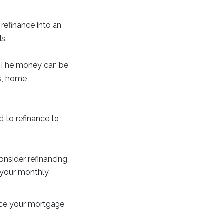
refinance into an
s.
e. The money can be
ts, home
d to refinance to
onsider refinancing
g your monthly
ance your mortgage