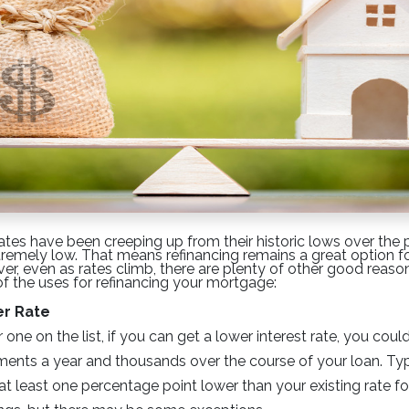
ates have been creeping up from their historic lows over the
extremely low. That means refinancing remains a great option f
, even as rates climb, there are plenty of other good reason
 of the uses for refinancing your mortgage:
er Rate
ne on the list, if you can get a lower interest rate, you cou
nts a year and thousands over the course of your loan. Typ
at least one percentage point lower than your existing rate fo