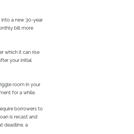
 into a new 30-year
onthly bill more
r which it can rise
er your initial
wiggle room in your
ent for a while.
require borrowers to
loan is recast and
t deadline, a