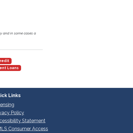
cy and in some cases a
redit
ent Loans
ick Links
censing
ivacy Policy
cessibility Statement
LS Consumer Access