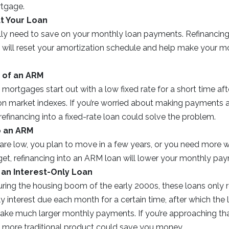
rtgage.
t Your Loan
ly need to save on your monthly loan payments. Refinancing
) will reset your amortization schedule and help make your m
 of an ARM
 mortgages start out with a low fixed rate for a short time afte
 on market indexes. If you’re worried about making payments aft
 refinancing into a fixed-rate loan could solve the problem.
o an ARM
s are low, you plan to move in a few years, or you need more 
t, refinancing into an ARM loan will lower your monthly paym
 an Interest-Only Loan
uring the housing boom of the early 2000s, these loans only 
 interest due each month for a certain time, after which the 
ake much larger monthly payments. If you’re approaching tha
 a more traditional product could save you money.