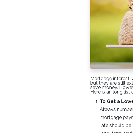
Mortgage interest r
but they are still 
save money. However
Here is an long list
To Get a Low
Always number o
mortgage payme
rate should be 