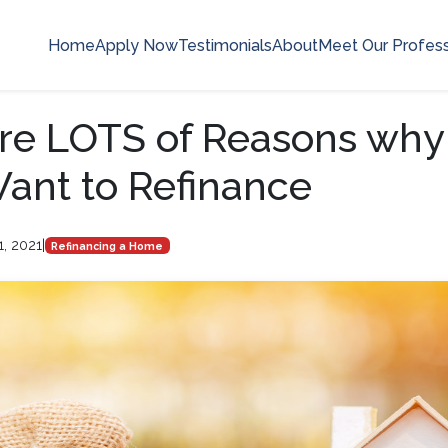
Home
Apply Now
Testimonials
About
Meet Our Profess
re LOTS of Reasons why
ant to Refinance
1, 2021
|
Refinancing a Home