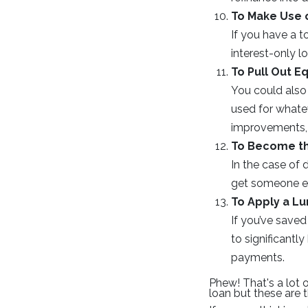
To Make Use o
If you have a 
interest-only 
To Pull Out Eq
You could also 
used for whate
improvements, 
To Become t
In the case of 
get someone els
To Apply a L
If you’ve saved
to significant
payments.
Phew! That's a lot 
loan but these are