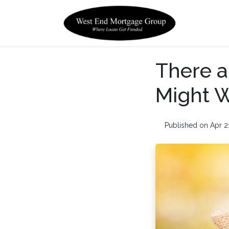
There a
Might W
Published on Apr 2