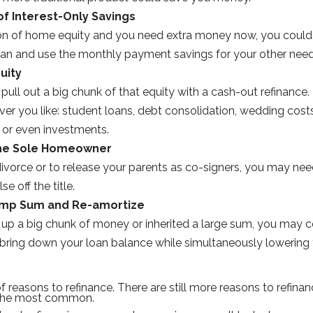
f Interest-Only Savings
ton of home equity and you need extra money now, you could 
loan and use the monthly payment savings for your other need
uity
pull out a big chunk of that equity with a cash-out refinanc
ver you like: student loans, debt consolidation, wedding cos
or even investments.
he Sole Homeowner
divorce or to release your parents as co-signers, you may nee
e off the title.
ump Sum and Re-amortize
 up a big chunk of money or inherited a large sum, you may c
ly bring down your loan balance while simultaneously lowerin
of reasons to refinance. There are still more reasons to refin
 the most common.