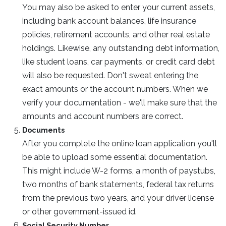
You may also be asked to enter your current assets,
including bank account balances, life insurance
policies, retirement accounts, and other real estate
holdings. Likewise, any outstanding debt information,
like student loans, car payments, or credit card debt
will also be requested. Don't sweat entering the
exact amounts or the account numbers. When we
verify your documentation - we'll make sure that the
amounts and account numbers are correct.
Documents
After you complete the online loan application you'll
be able to upload some essential documentation.
This might include W-2 forms, a month of paystubs,
two months of bank statements, federal tax returns
from the previous two years, and your driver license
or other government-issued id.
Social Security Number