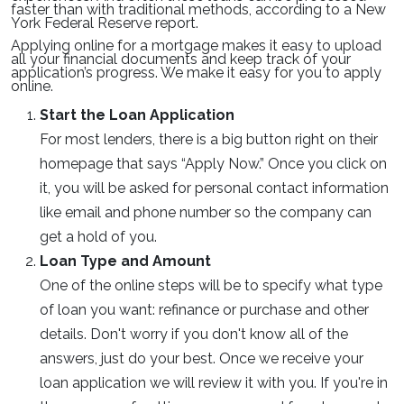
faster than with traditional methods, according to a New
York Federal Reserve report.
Applying online for a mortgage makes it easy to upload
all your financial documents and keep track of your
application’s progress. We make it easy for you to apply
online.
Start the Loan Application
For most lenders, there is a big button right on their
homepage that says “Apply Now.” Once you click on
it, you will be asked for personal contact information
like email and phone number so the company can
get a hold of you.
Loan Type and Amount
One of the online steps will be to specify what type
of loan you want: refinance or purchase and other
details. Don't worry if you don't know all of the
answers, just do your best. Once we receive your
loan application we will review it with you. If you're in