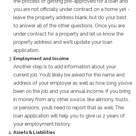
the process of getting pre-approved for a loan and
you are not officially under contract on a home yet -
leave the property address blank, but do your best
to answer all of the other questions. Once you are
under contract for a property and let us know the
property address and we'll update your loan
application.
Employment and Income
Another step is to add information about your
current job. You’ll likely be asked for the name and
address of your employer as well as how long you’ve
been on the job and your annual income. If you bring
in money from any other source, like alimony, trusts,
or pensions, you’ll need to report that as well. The
loan application will help you to give us 2 years of
your employment history.
Assets & Liabilities