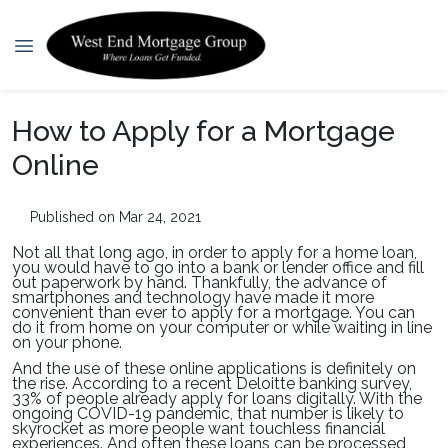
How to Apply for a Mortgage
Online
Published on Mar 24, 2021
Not all that long ago, in order to apply for a home loan,
you would have to go into a bank or lender office and fill
out paperwork by hand. Thankfully, the advance of
smartphones and technology have made it more
convenient than ever to apply for a mortgage. You can
do it from home on your computer or while waiting in line
on your phone.
And the use of these online applications is definitely on
the rise. According to a recent Deloitte banking survey,
33% of people already apply for loans digitally. With the
ongoing COVID-19 pandemic, that number is likely to
skyrocket as more people want touchless financial
experiences. And often these loans can be processed