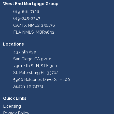
West End Mortgage Group
619-861-7126
619-245-2347
CA/TX NMLS: 236176
FLA NMLS: MBR5692
Locations
437 9th Ave
San Diego, CA 92101
7901 4th St N, STE 300
St. Petersburg FL 33702
5900 Balcones Drive, STE 100
Austin TX 78731
Quick Links
Licensing
Privacy Policy