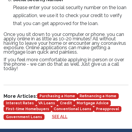
Please enter your social security number on the loan
application, we use it to check your credit to verify
that you can get approved for the loan.
Once you sit down to your computer or phone, you can
apply online in as little as 10-20 minutes! All without
having to leave your home or encounter any coronavirus
exposure. Online applications can make getting a
mortgage loan quick and painless.
If you feel more comfortable applying in person or over
the phone - we can do that as well. Just give us a call
today!
More Articles:
Purchasing a Home
Refinancing a Home
Interest Rates
VA Loans
Credit
Mortgage Advice
First-time Homebuyers
Conventional Loans
Preapproval
SEE ALL
Government Loans