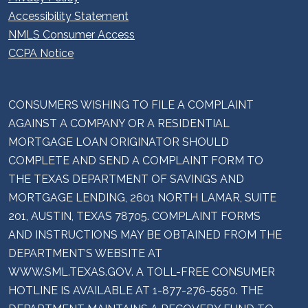
Accessibility Statement
NMLS Consumer Access
CCPA Notice
CONSUMERS WISHING TO FILE A COMPLAINT
AGAINST A COMPANY OR A RESIDENTIAL
MORTGAGE LOAN ORIGINATOR SHOULD
COMPLETE AND SEND A COMPLAINT FORM TO
THE TEXAS DEPARTMENT OF SAVINGS AND
MORTGAGE LENDING, 2601 NORTH LAMAR, SUITE
201, AUSTIN, TEXAS 78705. COMPLAINT FORMS
AND INSTRUCTIONS MAY BE OBTAINED FROM THE
DEPARTMENT’S WEBSITE AT
WWW.SML.TEXAS.GOV. A TOLL-FREE CONSUMER
HOTLINE IS AVAILABLE AT 1-877-276-5550. THE