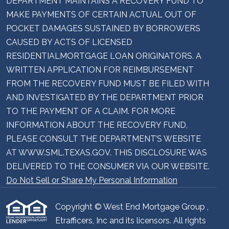
DEPARTMENT MAINTAINS A RECOVERY FUND TO
MAKE PAYMENTS OF CERTAIN ACTUAL OUT OF
POCKET DAMAGES SUSTAINED BY BORROWERS
CAUSED BY ACTS OF LICENSED
RESIDENTIALMORTGAGE LOAN ORIGINATORS. A
WRITTEN APPLICATION FOR REIMBURSEMENT
FROM THE RECOVERY FUND MUST BE FILED WITH
AND INVESTIGATED BY THE DEPARTMENT PRIOR
TO THE PAYMENT OF A CLAIM. FOR MORE
INFORMATION ABOUT THE RECOVERY FUND,
PLEASE CONSULT THE DEPARTMENT’S WEBSITE
AT WWW.SML.TEXAS.GOV. THIS DISCLOSURE WAS
DELIVERED TO THE CONSUMER VIA OUR WEBSITE.
Do Not Sell or Share My Personal Information
Copyright © West End Mortgage Group ,
Etrafficers, Inc and its licensors. All rights