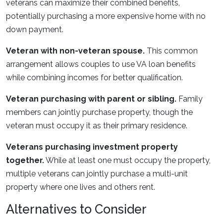
veterans can maximize their combined benefits,
potentially purchasing a more expensive home with no
down payment.
Veteran with non-veteran spouse.
This common
arrangement allows couples to use VA loan benefits
while combining incomes for better qualification.
Veteran purchasing with parent or sibling.
Family
members can jointly purchase property, though the
veteran must occupy it as their primary residence.
Veterans purchasing investment property
together.
While at least one must occupy the property,
multiple veterans can jointly purchase a multi-unit
property where one lives and others rent.
Alternatives to Consider