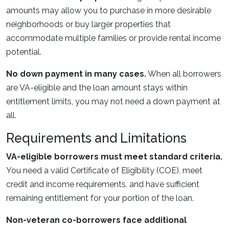
amounts may allow you to purchase in more desirable
neighborhoods or buy larger properties that
accommodate multiple families or provide rental income
potential.
No down payment in many cases.
When all borrowers
are VA-eligible and the loan amount stays within
entitlement limits, you may not need a down payment at
all.
Requirements and Limitations
VA-eligible borrowers must meet standard criteria.
You need a valid Certificate of Eligibility (COE), meet
credit and income requirements, and have sufficient
remaining entitlement for your portion of the loan.
Non-veteran co-borrowers face additional