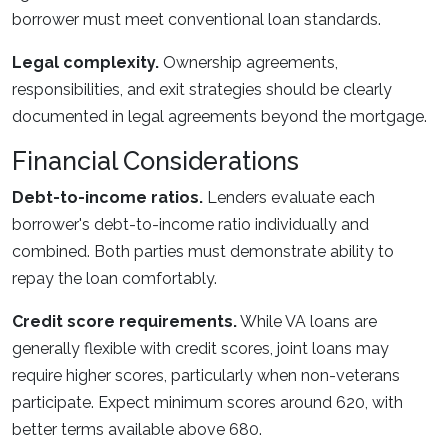
borrower must meet conventional loan standards.
Legal complexity.
Ownership agreements,
responsibilities, and exit strategies should be clearly
documented in legal agreements beyond the mortgage.
Financial Considerations
Debt-to-income ratios.
Lenders evaluate each
borrower's debt-to-income ratio individually and
combined. Both parties must demonstrate ability to
repay the loan comfortably.
Credit score requirements.
While VA loans are
generally flexible with credit scores, joint loans may
require higher scores, particularly when non-veterans
participate. Expect minimum scores around 620, with
better terms available above 680.