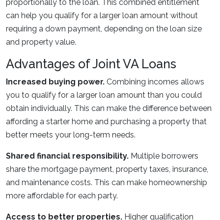
proportionally to the loan. This combined entitlement
can help you qualify for a larger loan amount without
requiring a down payment, depending on the loan size
and property value.
Advantages of Joint VA Loans
Increased buying power.
Combining incomes allows
you to qualify for a larger loan amount than you could
obtain individually. This can make the difference between
affording a starter home and purchasing a property that
better meets your long-term needs.
Shared financial responsibility.
Multiple borrowers
share the mortgage payment, property taxes, insurance,
and maintenance costs. This can make homeownership
more affordable for each party.
Access to better properties.
Higher qualification