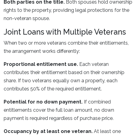
Both parties on the title.
Both spouses hold ownership
rights to the property, providing legal protections for the
non-veteran spouse.
Joint Loans with Multiple Veterans
When two or more veterans combine their entitlements,
the arrangement works differently:
Proportional entitlement use.
Each veteran
contributes their entitlement based on their ownership
share. If two veterans equally own a property, each
contributes 50% of the required entitlement.
Potential for no down payment.
If combined
entitlements cover the full loan amount, no down
payment is required regardless of purchase price.
Occupancy by at least one veteran.
At least one