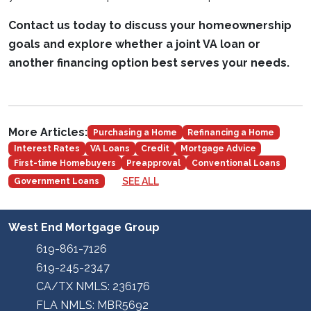
Contact us today to discuss your homeownership
goals and explore whether a joint VA loan or
another financing option best serves your needs.
More Articles:
Purchasing a Home
Refinancing a Home
Interest Rates
VA Loans
Credit
Mortgage Advice
First-time Homebuyers
Preapproval
Conventional Loans
SEE ALL
Government Loans
West End Mortgage Group
619-861-7126
619-245-2347
CA/TX NMLS: 236176
FLA NMLS: MBR5692