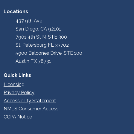
Locations
437 9th Ave
San Diego, CA 92101
7901 4th St N, STE 300
St. Petersburg FL 33702
5900 Balcones Drive, STE 100
Austin TX 78731
Quick Links
Licensing
Privacy Policy
Accessibility Statement
NMLS Consumer Access
CCPA Notice