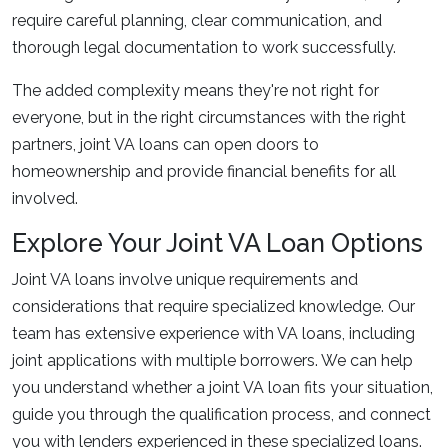
require careful planning, clear communication, and
thorough legal documentation to work successfully.
The added complexity means they're not right for
everyone, but in the right circumstances with the right
partners, joint VA loans can open doors to
homeownership and provide financial benefits for all
involved.
Explore Your Joint VA Loan Options
Joint VA loans involve unique requirements and
considerations that require specialized knowledge. Our
team has extensive experience with VA loans, including
joint applications with multiple borrowers. We can help
you understand whether a joint VA loan fits your situation,
guide you through the qualification process, and connect
you with lenders experienced in these specialized loans.