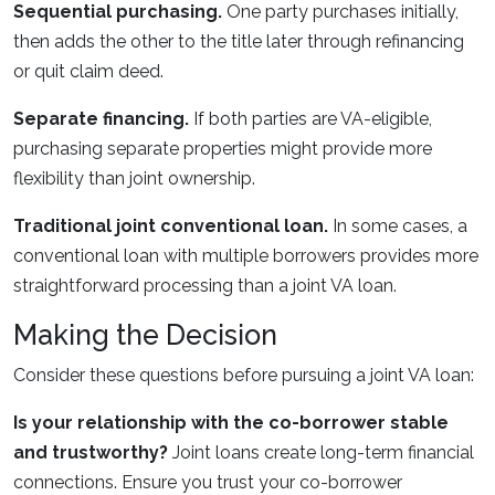
Sequential purchasing.
One party purchases initially,
then adds the other to the title later through refinancing
or quit claim deed.
Separate financing.
If both parties are VA-eligible,
purchasing separate properties might provide more
flexibility than joint ownership.
Traditional joint conventional loan.
In some cases, a
conventional loan with multiple borrowers provides more
straightforward processing than a joint VA loan.
Making the Decision
Consider these questions before pursuing a joint VA loan:
Is your relationship with the co-borrower stable
and trustworthy?
Joint loans create long-term financial
connections. Ensure you trust your co-borrower