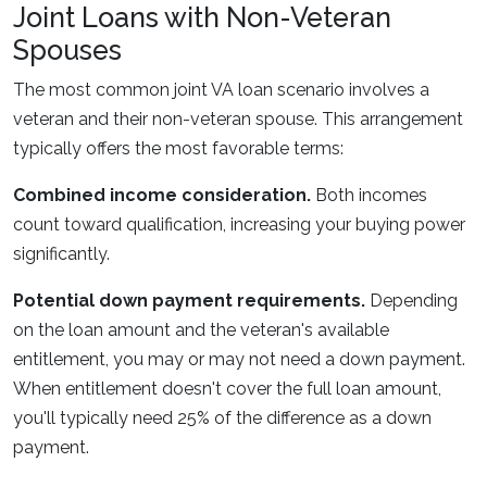
Joint Loans with Non-Veteran
Spouses
The most common joint VA loan scenario involves a
veteran and their non-veteran spouse. This arrangement
typically offers the most favorable terms:
Combined income consideration.
Both incomes
count toward qualification, increasing your buying power
significantly.
Potential down payment requirements.
Depending
on the loan amount and the veteran's available
entitlement, you may or may not need a down payment.
When entitlement doesn't cover the full loan amount,
you'll typically need 25% of the difference as a down
payment.