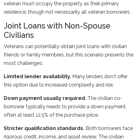
veteran must occupy the property as their primary
residence, though not necessarily all veteran borrowers.
Joint Loans with Non-Spouse
Civilians
Veterans can potentially obtain joint loans with civilian
friends or family members, but this scenario presents the
most challenges:
Limited lender availability.
Many lenders don't offer
this option due to increased complexity and risk.
Down payment usually required.
The civilian co-
borrower typically needs to provide a down payment,
often at least 12.5% of the purchase price.
Stricter qualification standards.
Both borrowers face
rigorous credit, income, and asset review. The civilian