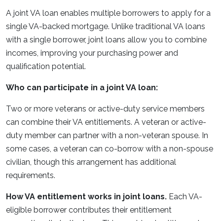
A joint VA loan enables multiple borrowers to apply for a
single VA-backed mortgage. Unlike traditional VA loans
with a single borrower, joint loans allow you to combine
incomes, improving your purchasing power and
qualification potential.
Who can participate in a joint VA loan:
Two or more veterans or active-duty service members
can combine their VA entitlements. A veteran or active-
duty member can partner with a non-veteran spouse. In
some cases, a veteran can co-borrow with a non-spouse
civilian, though this arrangement has additional
requirements.
How VA entitlement works in joint loans.
Each VA-
eligible borrower contributes their entitlement