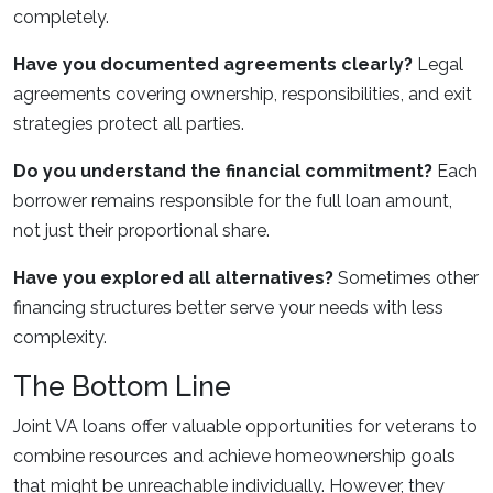
completely.
Have you documented agreements clearly?
Legal
agreements covering ownership, responsibilities, and exit
strategies protect all parties.
Do you understand the financial commitment?
Each
borrower remains responsible for the full loan amount,
not just their proportional share.
Have you explored all alternatives?
Sometimes other
financing structures better serve your needs with less
complexity.
The Bottom Line
Joint VA loans offer valuable opportunities for veterans to
combine resources and achieve homeownership goals
that might be unreachable individually. However, they