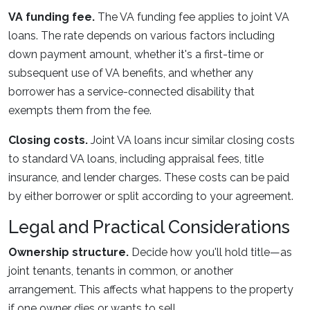
VA funding fee.
The VA funding fee applies to joint VA
loans. The rate depends on various factors including
down payment amount, whether it's a first-time or
subsequent use of VA benefits, and whether any
borrower has a service-connected disability that
exempts them from the fee.
Closing costs.
Joint VA loans incur similar closing costs
to standard VA loans, including appraisal fees, title
insurance, and lender charges. These costs can be paid
by either borrower or split according to your agreement.
Legal and Practical Considerations
Ownership structure.
Decide how you'll hold title—as
joint tenants, tenants in common, or another
arrangement. This affects what happens to the property
if one owner dies or wants to sell.