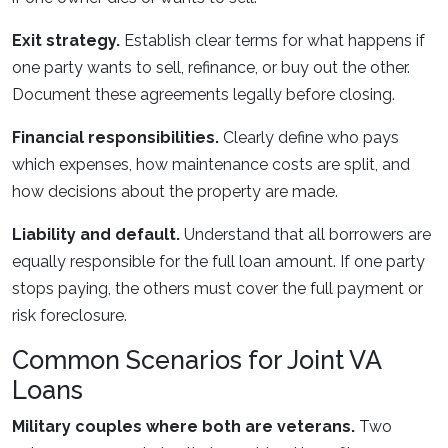
Exit strategy.
Establish clear terms for what happens if
one party wants to sell, refinance, or buy out the other.
Document these agreements legally before closing.
Financial responsibilities.
Clearly define who pays
which expenses, how maintenance costs are split, and
how decisions about the property are made.
Liability and default.
Understand that all borrowers are
equally responsible for the full loan amount. If one party
stops paying, the others must cover the full payment or
risk foreclosure.
Common Scenarios for Joint VA
Loans
Military couples where both are veterans.
Two