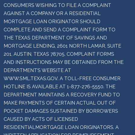
CONSUMERS WISHING TO FILE A COMPLAINT
AGAINST A COMPANY OR A RESIDENTIAL
MORTGAGE LOAN ORIGINATOR SHOULD
COMPLETE AND SEND A COMPLAINT FORM TO
THE TEXAS DEPARTMENT OF SAVINGS AND
MORTGAGE LENDING, 2601 NORTH LAMAR, SUITE
201, AUSTIN, TEXAS 78705. COMPLAINT FORMS
AND INSTRUCTIONS MAY BE OBTAINED FROM THE
DEPARTMENT’S WEBSITE AT
WWW.SML.TEXAS.GOV. A TOLL-FREE CONSUMER
HOTLINE IS AVAILABLE AT 1-877-276-5550. THE
DEPARTMENT MAINTAINS A RECOVERY FUND TO
MAKE PAYMENTS OF CERTAIN ACTUAL OUT OF
POCKET DAMAGES SUSTAINED BY BORROWERS
CAUSED BY ACTS OF LICENSED
RESIDENTIALMORTGAGE LOAN ORIGINATORS. A