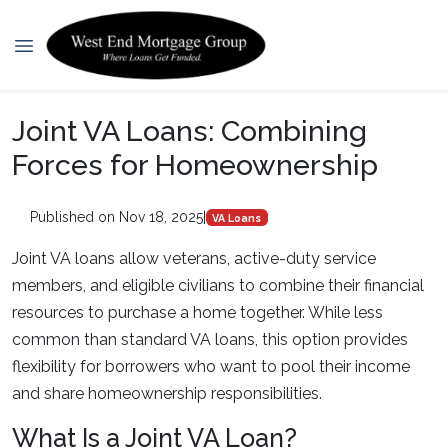
Joint VA Loans: Combining
Forces for Homeownership
Published on Nov 18, 2025
|
VA Loans
Joint VA loans allow veterans, active-duty service
members, and eligible civilians to combine their financial
resources to purchase a home together. While less
common than standard VA loans, this option provides
flexibility for borrowers who want to pool their income
and share homeownership responsibilities.
What Is a Joint VA Loan?