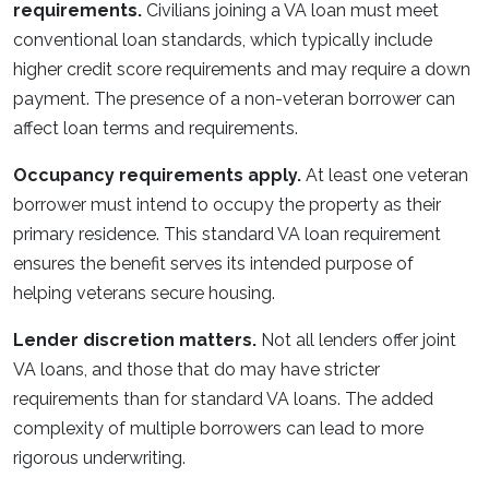
requirements.
Civilians joining a VA loan must meet
conventional loan standards, which typically include
higher credit score requirements and may require a down
payment. The presence of a non-veteran borrower can
affect loan terms and requirements.
Occupancy requirements apply.
At least one veteran
borrower must intend to occupy the property as their
primary residence. This standard VA loan requirement
ensures the benefit serves its intended purpose of
helping veterans secure housing.
Lender discretion matters.
Not all lenders offer joint
VA loans, and those that do may have stricter
requirements than for standard VA loans. The added
complexity of multiple borrowers can lead to more
rigorous underwriting.