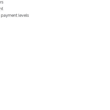
rs
nt
n payment levels