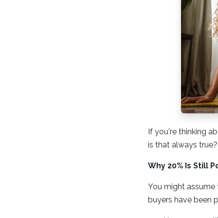
If you're thinking
is that always true?
Why 20% Is Still P
You might assume th
buyers have been p