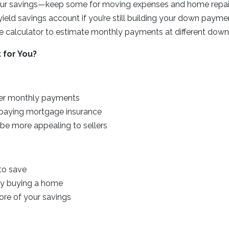
your savings—keep some for moving expenses and home repai
yield savings account if you’re still building your down payme
 calculator to estimate monthly payments at different dow
 for You?
wer monthly payments
paying mortgage insurance
 be more appealing to sellers
 to save
ay buying a home
ore of your savings