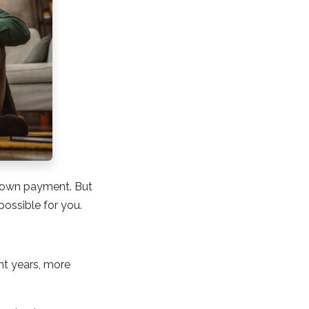
 down payment. But
possible for you.
nt years, more