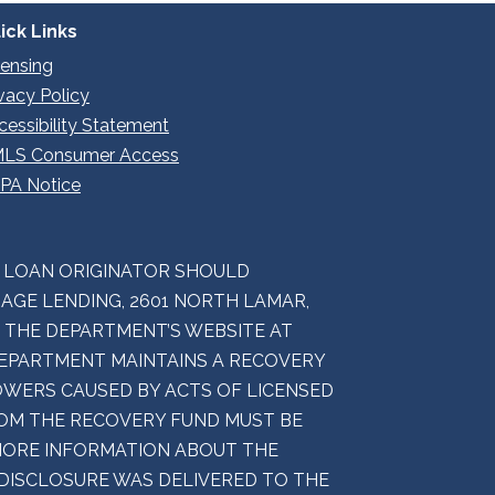
ick Links
censing
ivacy Policy
cessibility Statement
LS Consumer Access
PA Notice
E LOAN ORIGINATOR SHOULD
GE LENDING, 2601 NORTH LAMAR,
M THE DEPARTMENT’S WEBSITE AT
 DEPARTMENT MAINTAINS A RECOVERY
WERS CAUSED BY ACTS OF LICENSED
ROM THE RECOVERY FUND MUST BE
 MORE INFORMATION ABOUT THE
 DISCLOSURE WAS DELIVERED TO THE