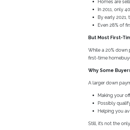
Homes are selli
In 2011, only 
By early 2021,
Even 28% of fi
But Most First-T
While a 20% down pa
first-time homebuy
Why Some Buyers
A larger down paym
Making your off
Possibly qualif
Helping you av
Still, it’s not the