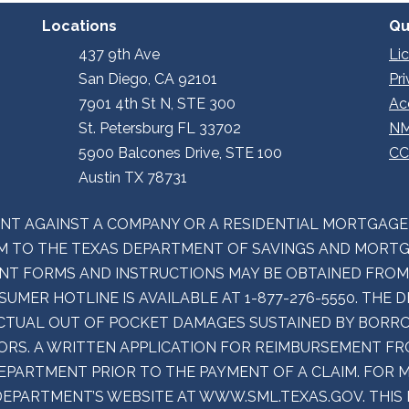
Locations
Qu
437 9th Ave
Li
San Diego, CA 92101
Pr
7901 4th St N, STE 300
Ac
St. Petersburg FL 33702
NM
5900 Balcones Drive, STE 100
CC
Austin TX 78731
INT AGAINST A COMPANY OR A RESIDENTIAL MORTGAG
 TO THE TEXAS DEPARTMENT OF SAVINGS AND MORTGA
LAINT FORMS AND INSTRUCTIONS MAY BE OBTAINED FRO
UMER HOTLINE IS AVAILABLE AT 1-877-276-5550. THE
CTUAL OUT OF POCKET DAMAGES SUSTAINED BY BORRO
RS. A WRITTEN APPLICATION FOR REIMBURSEMENT F
DEPARTMENT PRIOR TO THE PAYMENT OF A CLAIM. FOR
DEPARTMENT’S WEBSITE AT WWW.SML.TEXAS.GOV. THIS