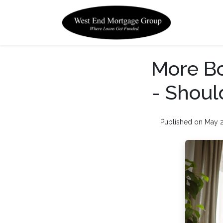
More Bo
- Shoul
Published on May 2