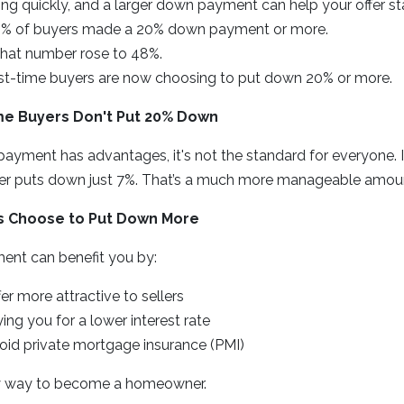
ng quickly, and a larger down payment can help your offer st
40% of buyers made a 20% down payment or more.
 that number rose to 48%.
rst-time buyers are now choosing to put down 20% or more.
ime Buyers Don't Put 20% Down
yment has advantages, it's not the standard for everyone. In
er puts down just 7%. That’s a much more manageable amou
 Choose to Put Down More
ent can benefit you by:
er more attractive to sellers
ying you for a lower interest rate
oid private mortgage insurance (PMI)
 only way to become a homeowner.