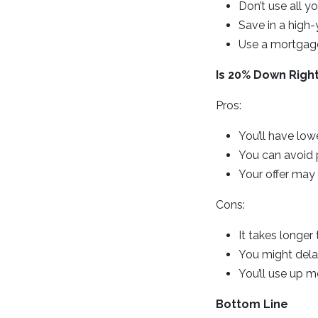
Don’t use all 
Save in a high-
Use a mortgage
Is 20% Down Right
Pros:
You’ll have lo
You can avoid 
Your offer may
Cons:
It takes longer
You might del
You’ll use up m
Bottom Line