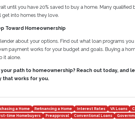
wait until you have 20% saved to buy a home. Many qualified
 get into homes they love.
tep Toward Homeownership
 lender about your options. Find out what loan programs you 
wn payment works for your budget and goals. Buying a home 
 it alone.
 your path to homeownership? Reach out today, and let
 that works for you.
chasing a Home
Refinancing a Home
Interest Rates
VA Loans
C
irst-time Homebuyers
Preapproval
Conventional Loans
Governm