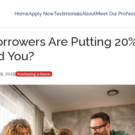
Home
Apply Now
Testimonials
About
Meet Our Profess
rrowers Are Putting 2
d You?
9, 2025
|
Purchasing a Home