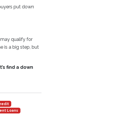
 buyers put down
may qualify for
is a big step, but
’s find a down
redit
ent Loans