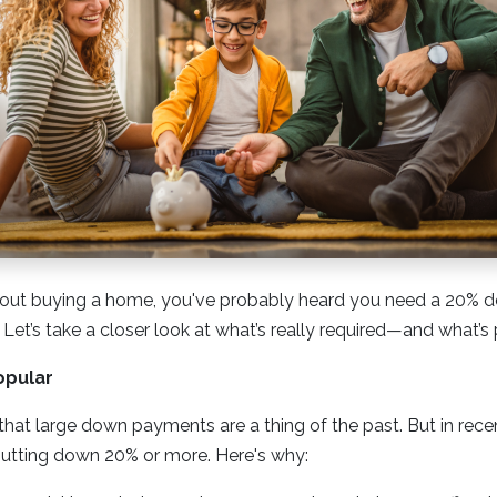
 about buying a home, you've probably heard you need a 20%
 Let’s take a closer look at what’s really required—and what’s 
opular
at large down payments are a thing of the past. But in rece
utting down 20% or more. Here's why: