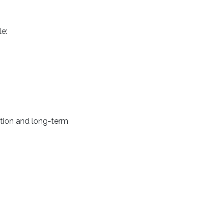
e:
uation and long-term