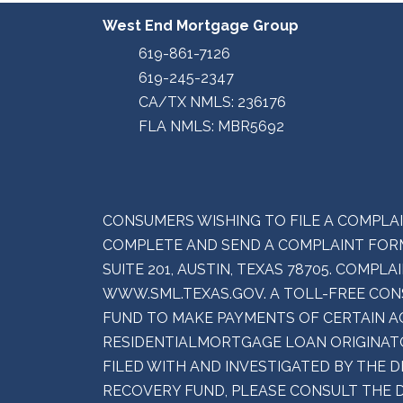
West End Mortgage Group
619-861-7126
619-245-2347
CA/TX NMLS: 236176
FLA NMLS: MBR5692
CONSUMERS WISHING TO FILE A COMPLA
COMPLETE AND SEND A COMPLAINT FORM
SUITE 201, AUSTIN, TEXAS 78705. COMP
WWW.SML.TEXAS.GOV. A TOLL-FREE CONS
FUND TO MAKE PAYMENTS OF CERTAIN A
RESIDENTIALMORTGAGE LOAN ORIGINATO
FILED WITH AND INVESTIGATED BY THE 
RECOVERY FUND, PLEASE CONSULT THE 