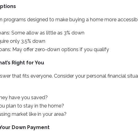
ptions
n programs designed to make buying a home more accessibl
oans: Some allow as little as 3% down
uire only 3.5% down
ans: May offer zero-down options if you qualify
t’s Right for You
nswer that fits everyone. Consider your personal financial sit
ey have you saved?
u plan to stay in the home?
sing market like in your area?
g Your Down Payment