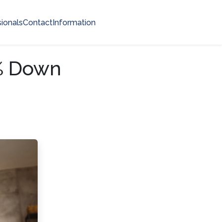
ionals
Contact
Information
0% Down