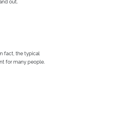
and out.
 fact, the typical
nt for many people.