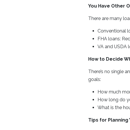
You Have Other O
There are many loa
Conventional l
FHA loans: Req
VA and USDA lo
How to Decide Wha
There’s no single a
goals:
How much mon
How long do yo
What is the hou
Tips for Plannin