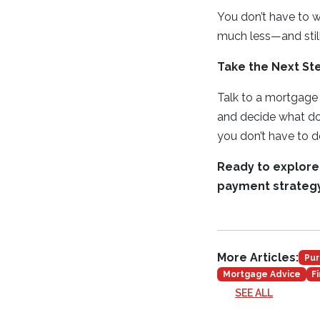
You don’t have to 
much less—and still
Take the Next S
Talk to a mortgage
and decide what do
you don’t have to do
Ready to explore
payment strategy
More Articles:
Pur
Mortgage Advice
F
SEE ALL