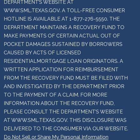
DEPARTMENT’S WEBSITE AT
WWW.SML.TEXAS.GOV. A TOLL-FREE CONSUMER
HOTLINE IS AVAILABLE AT 1-877-276-5550. THE
DEPARTMENT MAINTAINS A RECOVERY FUND TO
MAKE PAYMENTS OF CERTAIN ACTUAL OUT OF
POCKET DAMAGES SUSTAINED BY BORROWERS
CAUSED BY ACTS OF LICENSED
RESIDENTIALMORTGAGE LOAN ORIGINATORS. A
WRITTEN APPLICATION FOR REIMBURSEMENT
FROM THE RECOVERY FUND MUST BE FILED WITH
AND INVESTIGATED BY THE DEPARTMENT PRIOR
TO THE PAYMENT OF A CLAIM. FOR MORE
INFORMATION ABOUT THE RECOVERY FUND,
PLEASE CONSULT THE DEPARTMENT’S WEBSITE
AT WWW.SML.TEXAS.GOV. THIS DISCLOSURE WAS
DELIVERED TO THE CONSUMER VIA OUR WEBSITE.
Do Not Sell or Share My Personal Information