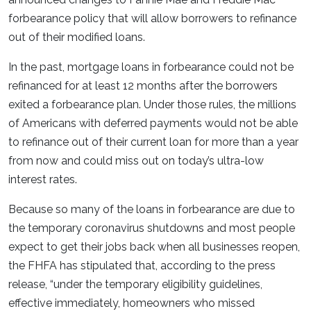
forbearance policy that will allow borrowers to refinance
out of their modified loans.
In the past, mortgage loans in forbearance could not be
refinanced for at least 12 months after the borrowers
exited a forbearance plan. Under those rules, the millions
of Americans with deferred payments would not be able
to refinance out of their current loan for more than a year
from now and could miss out on today’s ultra-low
interest rates.
Because so many of the loans in forbearance are due to
the temporary coronavirus shutdowns and most people
expect to get their jobs back when all businesses reopen,
the FHFA has stipulated that, according to the press
release, “under the temporary eligibility guidelines,
effective immediately, homeowners who missed