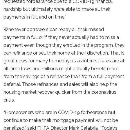
requested forbearance due to a COVID-19 financial
hardship but ultimately were able to make all their
payments in full and on time.”
Whenever borrowers can repay all their missed
payments in full or if they never actually had to miss a
payment even though they enrolled in the program, they
can refinance or sell their home at their discretion. That is
great news for many homebuyers as interest rates are at
all-time lows and millions might actually benefit more
from the savings of a refinance than from a full payment
deferral. Those refinances and sales will also help the
housing market recover quicker from the coronavirus
crisis.
“Homeowners who are in COVID-19 forbearance but
continue to make their mortgage payment will not be
penalized,” said FHFA Director Mark Calabria. “Today’s