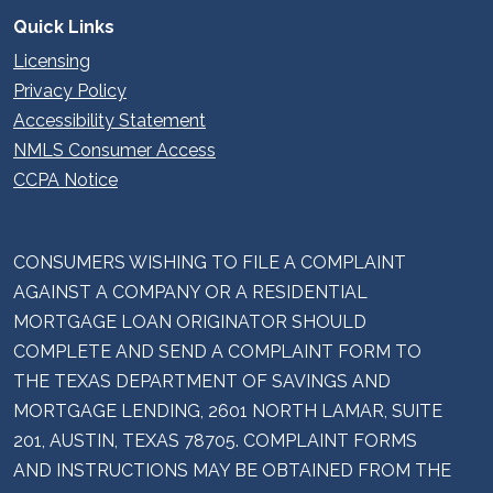
Quick Links
Licensing
Privacy Policy
Accessibility Statement
NMLS Consumer Access
CCPA Notice
CONSUMERS WISHING TO FILE A COMPLAINT
AGAINST A COMPANY OR A RESIDENTIAL
MORTGAGE LOAN ORIGINATOR SHOULD
COMPLETE AND SEND A COMPLAINT FORM TO
THE TEXAS DEPARTMENT OF SAVINGS AND
MORTGAGE LENDING, 2601 NORTH LAMAR, SUITE
201, AUSTIN, TEXAS 78705. COMPLAINT FORMS
AND INSTRUCTIONS MAY BE OBTAINED FROM THE