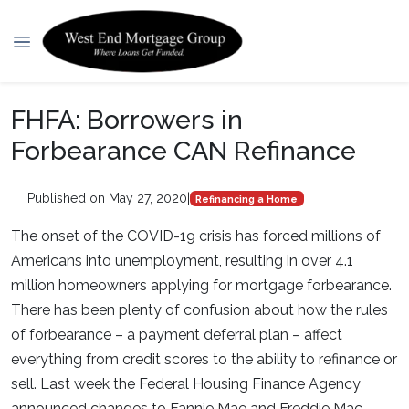
FHFA: Borrowers in
Forbearance CAN Refinance
Published on May 27, 2020
|
Refinancing a Home
The onset of the COVID-19 crisis has forced millions of
Americans into unemployment, resulting in over 4.1
million homeowners applying for mortgage forbearance.
There has been plenty of confusion about how the rules
of forbearance – a payment deferral plan – affect
everything from credit scores to the ability to refinance or
sell. Last week the Federal Housing Finance Agency
announced changes to Fannie Mae and Freddie Mac