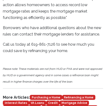
action allows homeowners to access record low
mortgage rates and keeps the mortgage market
functioning as efficiently as possible.”
Borrowers who have additional questions about the new
rules can contact their mortgage lenders for assistance.
Call us today at 619-861-7126 to see how much you
could save by refinancing your home.
Please note: These materials are not from HUD or FHA and were not approved
by HUD or a government agency and in some cases a refinance loan might
result in higher finance charges over the life of the loan.
More Articles:
Purchasing a Home
Refinancing a Home
Interest Rates
VA Loans
Credit
Mortgage Advice