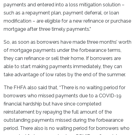
payments and entered into a loss mitigation solution –
such as a repayment plan, payment deferral, or loan
modification – are eligible for a new refinance or purchase
mortgage after three timely payments.”
So, as soon as borrowers have made three months’ worth
of mortgage payments under the forbearance terms,
they can refinance or sell their home. If borrowers are
able to start making payments immediately, they can
take advantage of low rates by the end of the summer.
The FHFA also said that, “There is no waiting period for
borrowers who missed payments due to a COVID-19
financial hardship but have since completed
reinstatement by repaying the full amount of the
outstanding payments missed during the forbearance
period. There also is no waiting period for borrowers who