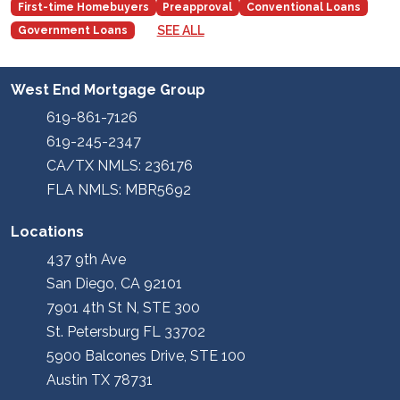
First-time Homebuyers
Preapproval
Conventional Loans
SEE ALL
Government Loans
West End Mortgage Group
619-861-7126
619-245-2347
CA/TX NMLS: 236176
FLA NMLS: MBR5692
Locations
437 9th Ave
San Diego, CA 92101
7901 4th St N, STE 300
St. Petersburg FL 33702
5900 Balcones Drive, STE 100
Austin TX 78731