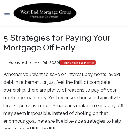
5 Strategies for Paying Your
Mortgage Off Early
Published on Mar 04, 2020
|
Refinancing a Home
Whether you want to save on interest payments, avoid
debt in retirement or just feel the thrill of complete
ownership, there are plenty of reasons to pay off your
mortgage loan early. Yet because a house is typically the
largest purchase most Americans make, an early pay-off
may seem impossible. Instead of choking on that
enormous goal, here are five bite-size strategies to help
you succeed little by little.