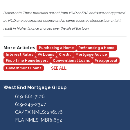
Please note: These materials are not from HUD or FHA and were not approved
by HUD or a government agency and in some cases a refinance loan might
result in higher finance charges over the life of the loan.
More Articles:
Purchasing a Home
Refinancing a Home
Interest Rates
VA Loans
Credit
Mortgage Advice
First-time Homebuyers
Conventional Loans
Preapproval
SEE ALL
Government Loans
West End Mortgage Group
619-861-7126
619-245-2347
CA/TX NMLS: 236176
FLA NMLS: MBR5692