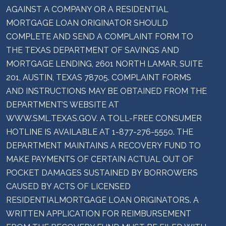
AGAINST A COMPANY OR A RESIDENTIAL
MORTGAGE LOAN ORIGINATOR SHOULD
COMPLETE AND SEND A COMPLAINT FORM TO
THE TEXAS DEPARTMENT OF SAVINGS AND
MORTGAGE LENDING, 2601 NORTH LAMAR, SUITE
201, AUSTIN, TEXAS 78705. COMPLAINT FORMS
AND INSTRUCTIONS MAY BE OBTAINED FROM THE
DEPARTMENT’S WEBSITE AT
WWW.SML.TEXAS.GOV. A TOLL-FREE CONSUMER
HOTLINE IS AVAILABLE AT 1-877-276-5550. THE
DEPARTMENT MAINTAINS A RECOVERY FUND TO
MAKE PAYMENTS OF CERTAIN ACTUAL OUT OF
POCKET DAMAGES SUSTAINED BY BORROWERS
CAUSED BY ACTS OF LICENSED
RESIDENTIALMORTGAGE LOAN ORIGINATORS. A
WRITTEN APPLICATION FOR REIMBURSEMENT