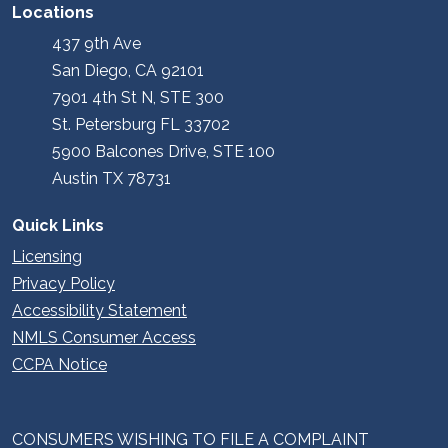
Locations
437 9th Ave
San Diego, CA 92101
7901 4th St N, STE 300
St. Petersburg FL 33702
5900 Balcones Drive, STE 100
Austin TX 78731
Quick Links
Licensing
Privacy Policy
Accessibility Statement
NMLS Consumer Access
CCPA Notice
CONSUMERS WISHING TO FILE A COMPLAINT