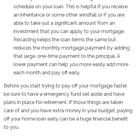
schedule on your loan. This is helpful if you receive
an inheritance or some other windfall or if you are
able to take out a significant amount from an
investment that you can apply to your mortgage.
Recasting keeps the loan terms the same but
reduces the monthly mortgage payment by adding
that large, one-time payment to the principal. A
lower payment can help you more easily add more
each month and pay off early.
Before you start trying to pay off your mortgage faster,
be sure to have a emergency fund set aside and have
plans in place for retirement. If those things are taken
care of and you have extra money in your budget, paying
off your home loan early can be a huge financial benefit
to you.