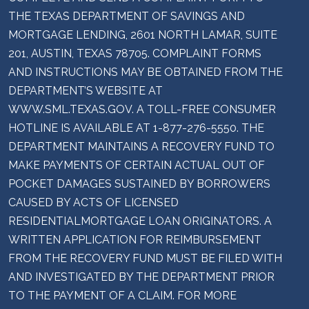
THE TEXAS DEPARTMENT OF SAVINGS AND
MORTGAGE LENDING, 2601 NORTH LAMAR, SUITE
201, AUSTIN, TEXAS 78705. COMPLAINT FORMS
AND INSTRUCTIONS MAY BE OBTAINED FROM THE
DEPARTMENT’S WEBSITE AT
WWW.SML.TEXAS.GOV. A TOLL-FREE CONSUMER
HOTLINE IS AVAILABLE AT 1-877-276-5550. THE
DEPARTMENT MAINTAINS A RECOVERY FUND TO
MAKE PAYMENTS OF CERTAIN ACTUAL OUT OF
POCKET DAMAGES SUSTAINED BY BORROWERS
CAUSED BY ACTS OF LICENSED
RESIDENTIALMORTGAGE LOAN ORIGINATORS. A
WRITTEN APPLICATION FOR REIMBURSEMENT
FROM THE RECOVERY FUND MUST BE FILED WITH
AND INVESTIGATED BY THE DEPARTMENT PRIOR
TO THE PAYMENT OF A CLAIM. FOR MORE