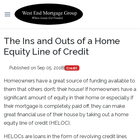
The Ins and Outs of a Home
Equity Line of Credit
Published on Sep 05, 2018
|
Credit
Homeowners have a great source of funding available to
them that others don’t: their house! If homeowners have a
significant amount of equity in their home or especially if
their mortgage is completely paid off, they can make
great financial use of their house by taking out a home
equity line of credit (HELOC).
HELOCs are loans in the form of revolving credit lines