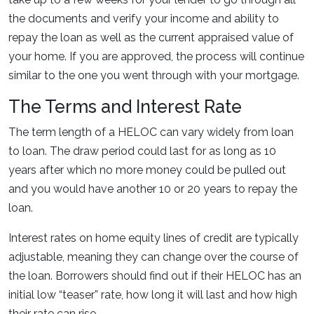
the documents and verify your income and ability to
repay the loan as well as the current appraised value of
your home. If you are approved, the process will continue
similar to the one you went through with your mortgage.
The Terms and Interest Rate
The term length of a HELOC can vary widely from loan
to loan. The draw period could last for as long as 10
years after which no more money could be pulled out
and you would have another 10 or 20 years to repay the
loan.
Interest rates on home equity lines of credit are typically
adjustable, meaning they can change over the course of
the loan. Borrowers should find out if their HELOC has an
initial low “teaser” rate, how long it will last and how high
their rate can rise.