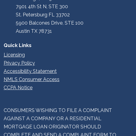
7901 4th St N, STE 300
St. Petersburg FL 33702
5900 Balcones Drive, STE 100
Austin TX 78731
Quick Links
Licensing
Privacy Policy
Accessibility Statement
NMLS Consumer Access
CCPA Notice
CONSUMERS WISHING TO FILE A COMPLAINT
AGAINST A COMPANY OR A RESIDENTIAL
MORTGAGE LOAN ORIGINATOR SHOULD
COMPLETE AND SEND A COMPLAINT FORM TO