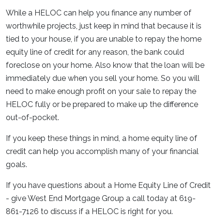
While a HELOC can help you finance any number of
worthwhile projects, just keep in mind that because it is
tied to your house, if you are unable to repay the home
equity line of credit for any reason, the bank could
foreclose on your home. Also know that the loan will be
immediately due when you sell your home. So you will
need to make enough profit on your sale to repay the
HELOC fully or be prepared to make up the difference
out-of-pocket.
If you keep these things in mind, a home equity line of
credit can help you accomplish many of your financial
goals.
If you have questions about a Home Equity Line of Credit
- give West End Mortgage Group a call today at 619-
861-7126 to discuss if a HELOC is right for you.