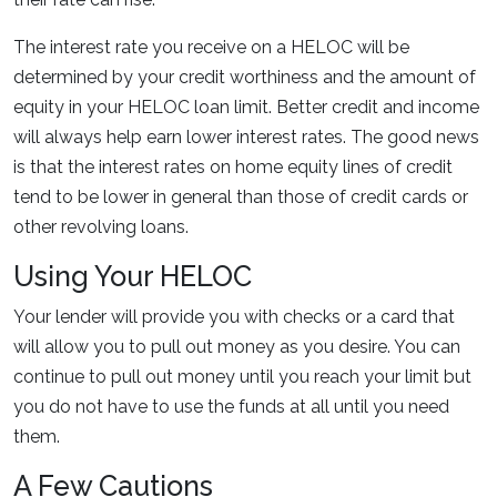
The interest rate you receive on a HELOC will be
determined by your credit worthiness and the amount of
equity in your HELOC loan limit. Better credit and income
will always help earn lower interest rates. The good news
is that the interest rates on home equity lines of credit
tend to be lower in general than those of credit cards or
other revolving loans.
Using Your HELOC
Your lender will provide you with checks or a card that
will allow you to pull out money as you desire. You can
continue to pull out money until you reach your limit but
you do not have to use the funds at all until you need
them.
A Few Cautions