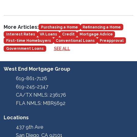
More Articles:
Purchasing a Home
Refinancing a Home
Interest Rates
VA Loans
Credit
Mortgage Advice
First-time Homebuyers
Conventional Loans
Preapproval
SEE ALL
Government Loans
West End Mortgage Group
619-861-7126
619-245-2347
CA/TX NMLS: 236176
FLA NMLS: MBR5692
Locations
437 9th Ave
San Diego, CA 92101