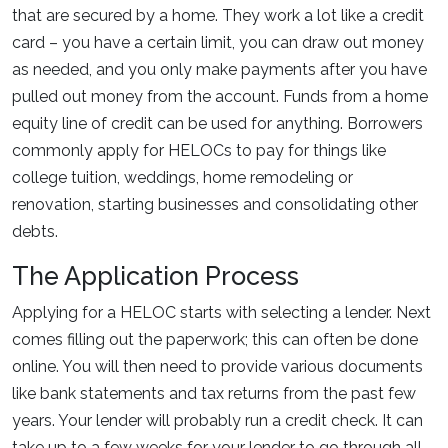
that are secured by a home. They work a lot like a credit
card – you have a certain limit, you can draw out money
as needed, and you only make payments after you have
pulled out money from the account. Funds from a home
equity line of credit can be used for anything. Borrowers
commonly apply for HELOCs to pay for things like
college tuition, weddings, home remodeling or
renovation, starting businesses and consolidating other
debts.
The Application Process
Applying for a HELOC starts with selecting a lender. Next
comes filling out the paperwork; this can often be done
online. You will then need to provide various documents
like bank statements and tax returns from the past few
years. Your lender will probably run a credit check. It can
take up to a few weeks for your lender to go through all