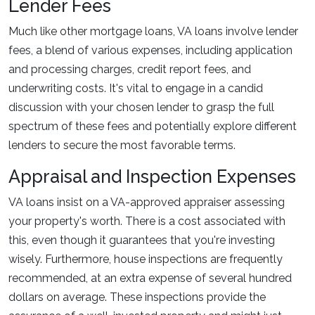
Lender Fees
Much like other mortgage loans, VA loans involve lender
fees, a blend of various expenses, including application
and processing charges, credit report fees, and
underwriting costs. It's vital to engage in a candid
discussion with your chosen lender to grasp the full
spectrum of these fees and potentially explore different
lenders to secure the most favorable terms.
Appraisal and Inspection Expenses
VA loans insist on a VA-approved appraiser assessing
your property's worth. There is a cost associated with
this, even though it guarantees that you're investing
wisely. Furthermore, house inspections are frequently
recommended, at an extra expense of several hundred
dollars on average. These inspections provide the