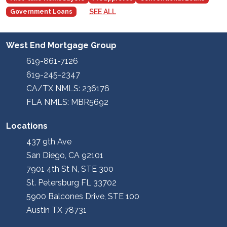
SEE ALL
Government Loans
West End Mortgage Group
619-861-7126
619-245-2347
CA/TX NMLS: 236176
FLA NMLS: MBR5692
Locations
437 9th Ave
San Diego, CA 92101
7901 4th St N, STE 300
St. Petersburg FL 33702
5900 Balcones Drive, STE 100
Austin TX 78731