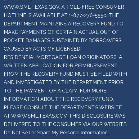
WWW.SML.TEXAS.GOV. A TOLL-FREE CONSUMER
HOTLINE IS AVAILABLE AT 1-877-276-5550. THE
DEPARTMENT MAINTAINS A RECOVERY FUND TO
MAKE PAYMENTS OF CERTAIN ACTUAL OUT OF
POCKET DAMAGES SUSTAINED BY BORROWERS
CAUSED BY ACTS OF LICENSED
RESIDENTIALMORTGAGE LOAN ORIGINATORS. A
WRITTEN APPLICATION FOR REIMBURSEMENT
FROM THE RECOVERY FUND MUST BE FILED WITH
AND INVESTIGATED BY THE DEPARTMENT PRIOR
TO THE PAYMENT OF A CLAIM. FOR MORE
INFORMATION ABOUT THE RECOVERY FUND,
PLEASE CONSULT THE DEPARTMENT’S WEBSITE
AT WWW.SML.TEXAS.GOV. THIS DISCLOSURE WAS
DELIVERED TO THE CONSUMER VIA OUR WEBSITE.
Do Not Sell or Share My Personal Information