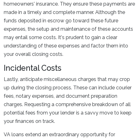
homeowners' insurance. They ensure these payments are
made in a timely and complete manner. Although the
funds deposited in escrow go toward these future
expenses, the setup and maintenance of these accounts
may entail some costs. It's prudent to gain a clear
understanding of these expenses and factor them into
your overall closing costs.
Incidental Costs
Lastly, anticipate miscellaneous charges that may crop
up during the closing process. These can include courier
fees, notary expenses, and document preparation
charges. Requesting a comprehensive breakdown of all
potential fees from your lender is a savvy move to keep
your finances on track.
VA loans extend an extraordinary opportunity for