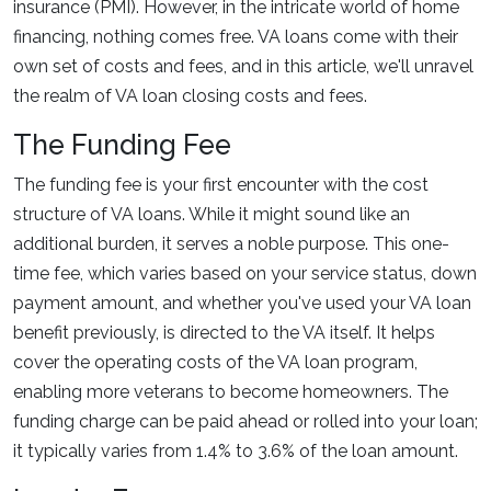
insurance (PMI). However, in the intricate world of home
financing, nothing comes free. VA loans come with their
own set of costs and fees, and in this article, we'll unravel
the realm of VA loan closing costs and fees.
The Funding Fee
The funding fee is your first encounter with the cost
structure of VA loans. While it might sound like an
additional burden, it serves a noble purpose. This one-
time fee, which varies based on your service status, down
payment amount, and whether you've used your VA loan
benefit previously, is directed to the VA itself. It helps
cover the operating costs of the VA loan program,
enabling more veterans to become homeowners. The
funding charge can be paid ahead or rolled into your loan;
it typically varies from 1.4% to 3.6% of the loan amount.