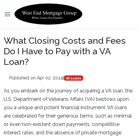
What Closing Costs and Fees
Do I Have to Pay with a VA
Loan?
Published on Apr 02, 2024
|
VA Loans
As you embark on the journey of acquiring a VA loan, the
U.S. Department of Veterans Affairs (VA) bestows upon
you a unique and potent financial instrument. VA loans
are celebrated for their generous terms, such as minimal
or even non-existent down payments, competitive
interest rates, and the absence of private mortgage