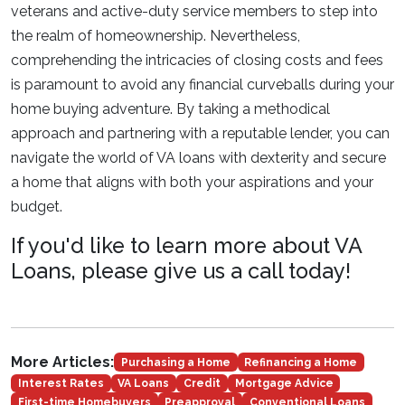
veterans and active-duty service members to step into
the realm of homeownership. Nevertheless,
comprehending the intricacies of closing costs and fees
is paramount to avoid any financial curveballs during your
home buying adventure. By taking a methodical
approach and partnering with a reputable lender, you can
navigate the world of VA loans with dexterity and secure
a home that aligns with both your aspirations and your
budget.
If you'd like to learn more about VA
Loans, please give us a call today!
More Articles:
Purchasing a Home
Refinancing a Home
Interest Rates
VA Loans
Credit
Mortgage Advice
First-time Homebuyers
Preapproval
Conventional Loans