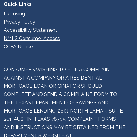
Quick Links
Licensing
Privacy Policy
Accessibility Statement
NMLS Consumer Access
CCPA Notice
CONSUMERS WISHING TO FILE A COMPLAINT
AGAINST A COMPANY OR A RESIDENTIAL
MORTGAGE LOAN ORIGINATOR SHOULD
COMPLETE AND SEND A COMPLAINT FORM TO
THE TEXAS DEPARTMENT OF SAVINGS AND
MORTGAGE LENDING, 2601 NORTH LAMAR, SUITE
201, AUSTIN, TEXAS 78705. COMPLAINT FORMS
AND INSTRUCTIONS MAY BE OBTAINED FROM THE
DEPARTMENT’S WEBSITE AT