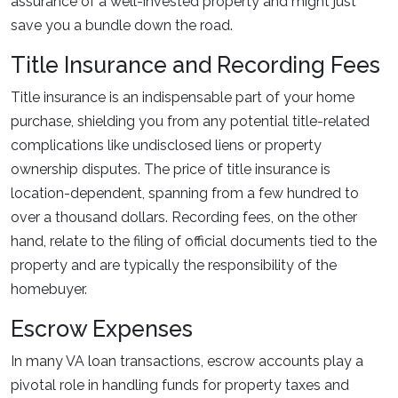
assurance of a well-invested property and might just
save you a bundle down the road.
Title Insurance and Recording Fees
Title insurance is an indispensable part of your home
purchase, shielding you from any potential title-related
complications like undisclosed liens or property
ownership disputes. The price of title insurance is
location-dependent, spanning from a few hundred to
over a thousand dollars. Recording fees, on the other
hand, relate to the filing of official documents tied to the
property and are typically the responsibility of the
homebuyer.
Escrow Expenses
In many VA loan transactions, escrow accounts play a
pivotal role in handling funds for property taxes and