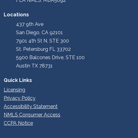
FLA NMLS: MBR5692
Locations
437 9th Ave
San Diego, CA 92101
7901 4th St N, STE 300
St. Petersburg FL 33702
5900 Balcones Drive, STE 100
Austin TX 78731
Quick Links
Licensing
Privacy Policy
Accessibility Statement
NMLS Consumer Access
CCPA Notice