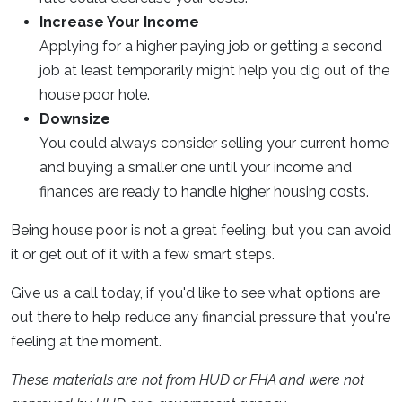
Increase Your Income
Applying for a higher paying job or getting a second
job at least temporarily might help you dig out of the
house poor hole.
Downsize
You could always consider selling your current home
and buying a smaller one until your income and
finances are ready to handle higher housing costs.
Being house poor is not a great feeling, but you can avoid
it or get out of it with a few smart steps.
Give us a call today, if you'd like to see what options are
out there to help reduce any financial pressure that you're
feeling at the moment.
These materials are not from HUD or FHA and were not