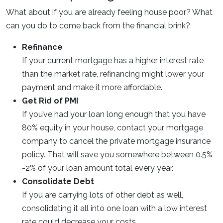
What about if you are already feeling house poor? What
can you do to come back from the financial brink?
Refinance
If your current mortgage has a higher interest rate
than the market rate, refinancing might lower your
payment and make it more affordable.
Get Rid of PMI
If you’ve had your loan long enough that you have
80% equity in your house, contact your mortgage
company to cancel the private mortgage insurance
policy. That will save you somewhere between 0.5%
-2% of your loan amount total every year.
Consolidate Debt
If you are carrying lots of other debt as well,
consolidating it all into one loan with a low interest
rate could decrease your costs.