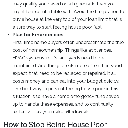
may qualify you based on a higher ratio than you
might feel comfortable with. Avoid the temptation to
buy a house at the very top of your loan limit; that is
a sure way to start feeling house poor fast.
Plan for Emergencies
First-time home buyers often underestimate the true
cost of homeownership. Things like appliances,
HVAC systems, roofs, and yards need to be
maintained. And things break, more often than you’d
expect, that need to be replaced or repaired. It all
costs money and can eat into your budget quickly.
The best way to prevent feeling house poor in this
situation is to have a home emergency fund saved
up to handle these expenses, and to continually
replenish it as you make withdrawals.
How to Stop Being House Poor