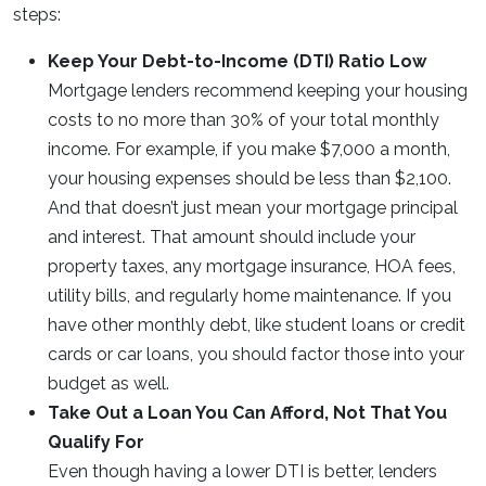
steps:
Keep Your Debt-to-Income (DTI) Ratio Low
Mortgage lenders recommend keeping your housing
costs to no more than 30% of your total monthly
income. For example, if you make $7,000 a month,
your housing expenses should be less than $2,100.
And that doesn’t just mean your mortgage principal
and interest. That amount should include your
property taxes, any mortgage insurance, HOA fees,
utility bills, and regularly home maintenance. If you
have other monthly debt, like student loans or credit
cards or car loans, you should factor those into your
budget as well.
Take Out a Loan You Can Afford, Not That You
Qualify For
Even though having a lower DTI is better, lenders