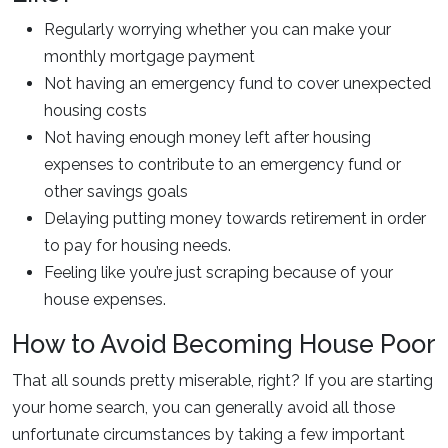
Regularly worrying whether you can make your
monthly mortgage payment
Not having an emergency fund to cover unexpected
housing costs
Not having enough money left after housing
expenses to contribute to an emergency fund or
other savings goals
Delaying putting money towards retirement in order
to pay for housing needs.
Feeling like you’re just scraping because of your
house expenses.
How to Avoid Becoming House Poor
That all sounds pretty miserable, right? If you are starting
your home search, you can generally avoid all those
unfortunate circumstances by taking a few important