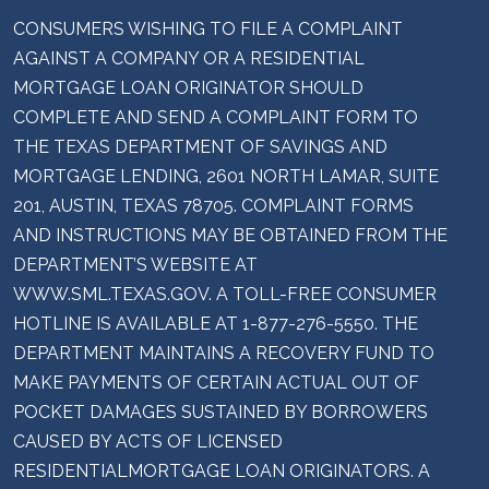
CONSUMERS WISHING TO FILE A COMPLAINT
AGAINST A COMPANY OR A RESIDENTIAL
MORTGAGE LOAN ORIGINATOR SHOULD
COMPLETE AND SEND A COMPLAINT FORM TO
THE TEXAS DEPARTMENT OF SAVINGS AND
MORTGAGE LENDING, 2601 NORTH LAMAR, SUITE
201, AUSTIN, TEXAS 78705. COMPLAINT FORMS
AND INSTRUCTIONS MAY BE OBTAINED FROM THE
DEPARTMENT’S WEBSITE AT
WWW.SML.TEXAS.GOV. A TOLL-FREE CONSUMER
HOTLINE IS AVAILABLE AT 1-877-276-5550. THE
DEPARTMENT MAINTAINS A RECOVERY FUND TO
MAKE PAYMENTS OF CERTAIN ACTUAL OUT OF
POCKET DAMAGES SUSTAINED BY BORROWERS
CAUSED BY ACTS OF LICENSED
RESIDENTIALMORTGAGE LOAN ORIGINATORS. A