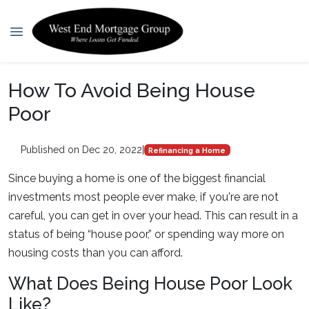
How To Avoid Being House
Poor
Published on Dec 20, 2022
|
Refinancing a Home
Since buying a home is one of the biggest financial
investments most people ever make, if you're are not
careful, you can get in over your head. This can result in a
status of being “house poor,” or spending way more on
housing costs than you can afford.
What Does Being House Poor Look
Like?