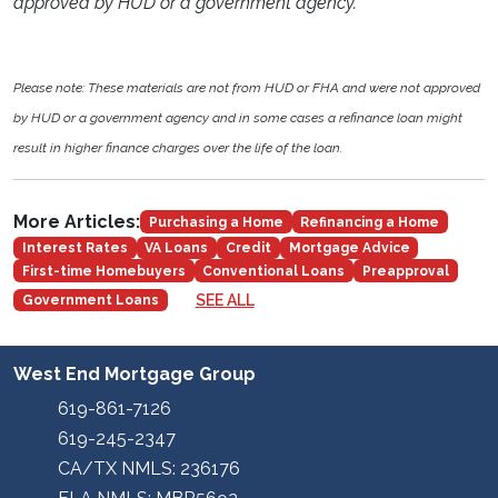
approved by HUD or a government agency.
Please note: These materials are not from HUD or FHA and were not approved
by HUD or a government agency and in some cases a refinance loan might
result in higher finance charges over the life of the loan.
More Articles:
Purchasing a Home
Refinancing a Home
Interest Rates
VA Loans
Credit
Mortgage Advice
First-time Homebuyers
Conventional Loans
Preapproval
SEE ALL
Government Loans
West End Mortgage Group
619-861-7126
619-245-2347
CA/TX NMLS: 236176